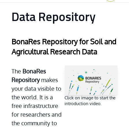
Home
Data Repository
BonaRes Repository for Soil and
Agricultural Research Data
...
The 
BonaRes 
Repository
 makes 
your data visible to 
the world. It is a 
Click on image to start the
introduction video.
free infrastructure 
for researchers and 
the community to 