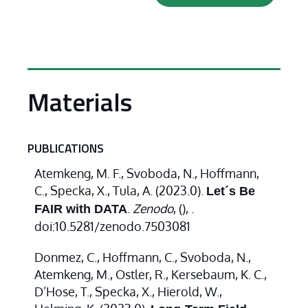
Materials
PUBLICATIONS
Atemkeng, M. F., Svoboda, N., Hoffmann,
C., Specka, X., Tula, A. (2023.0).
Let´s Be
.
Zenodo
,
(), .
FAIR with DATA
doi:10.5281/zenodo.7503081
Donmez, C., Hoffmann, C., Svoboda, N.,
Atemkeng, M., Ostler, R., Kersebaum, K. C.,
D’Hose, T., Specka, X., Hierold, W.,