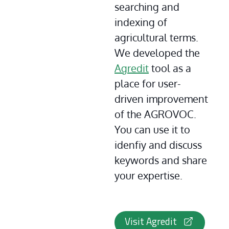
searching and 
indexing of 
agricultural terms. 
We developed the 
Agredit
 tool as a 
place for user-
driven improvement 
of the AGROVOC. 
You can use it to 
idenfiy and discuss 
keywords and share 
your expertise.
Visit Agredit