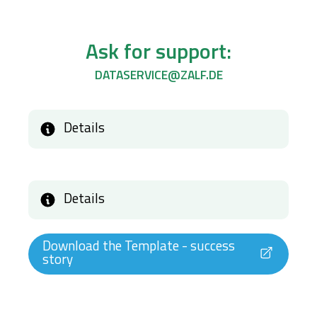
Ask for support:
DATASERVICE@ZALF.DE
Details
Details
Download the Template - success
story