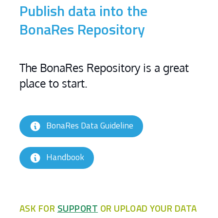
Publish data into the
BonaRes Repository
The BonaRes Repository is a great
place to start.
BonaRes Data Guideline
Handbook
ASK FOR
SUPPORT
OR UPLOAD YOUR DATA