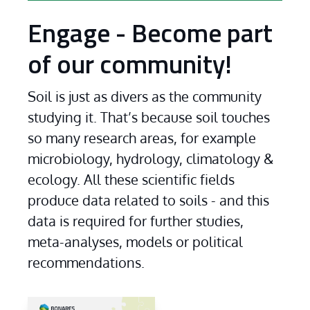
Engage - Become part
of our community!
Soil is just as divers as the community 
studying it. That’s because soil touches 
so many research areas, for example 
microbiology, hydrology, climatology & 
ecology. All these scientific fields 
produce data related to soils - and this 
data is required for further studies, 
meta-analyses, models or political 
recommendations.
...