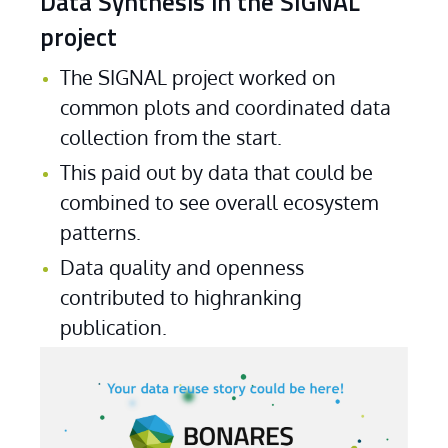
Data Synthesis in the SIGNAL
project
The SIGNAL project worked on 
common plots and coordinated data 
collection from the start.
This paid out by data that could be 
combined to see overall ecosystem 
patterns.
Data quality and openness 
contributed to highranking 
publication. 