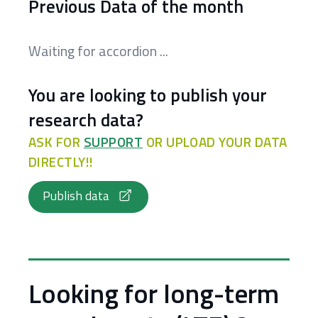
Previous Data of the month
Waiting for accordion ...
You are looking to publish your
research data?
ASK FOR
SUPPORT
OR UPLOAD YOUR DATA
DIRECTLY!!
Publish data
Looking for long-term