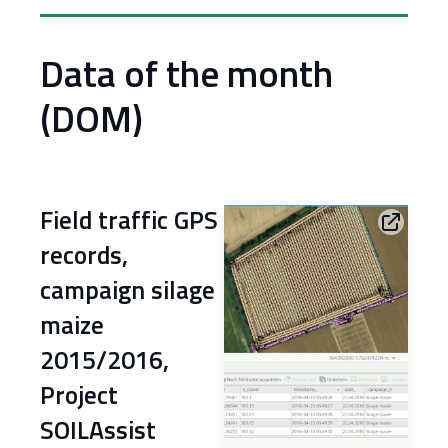
Data of the month
(DOM)
Field traffic GPS
records,
campaign silage
maize
2015/2016,
Project
SOILAssist