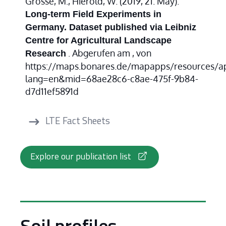
Grosse, M., Hierold, W. (2019, 21. May).
Long-term Field Experiments in
Germany. Dataset published via Leibniz
Centre for Agricultural Landscape
. Abgerufen am , von
Research
https://maps.bonares.de/mapapps/resources/a
lang=en&mid=68ae28c6-c8ae-475f-9b84-
d7d11ef5891d
LTE Fact Sheets
Explore our publication list