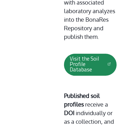
with associated 
laboratory analyzes 
into the BonaRes 
Repository and 
publish them.
Visit the Soil
Profile
Database
Published soil 
profiles 
receive a
DOI
 individually or 
as a collection, and 