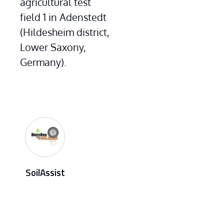
agricultural test 
field 1 in Adenstedt 
(Hildesheim district, 
Lower Saxony, 
Germany).
SoilAssist