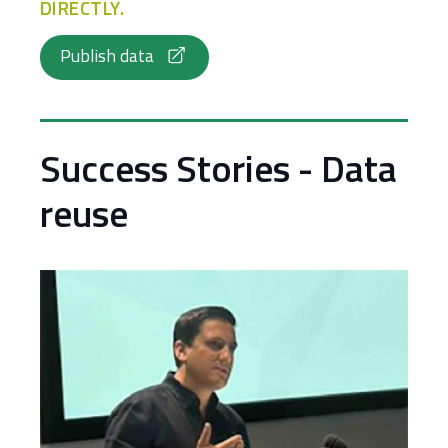
DIRECTLY.
Publish data
Success Stories - Data
reuse