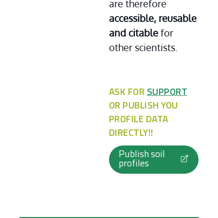
are therefore 
accessible, reusable 
and citable
 for 
other scientists.
ASK FOR
SUPPORT
OR PUBLISH YOU
PROFILE DATA
DIRECTLY!!
Publish soil
profiles