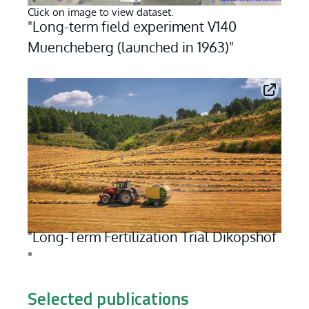
Click on image to view dataset.
"Long-term field experiment V140 
Muencheberg (launched in 1963)"
"Long-Term Fertilization Trial Dikopshof 
"
Click on image to view dataset
Selected publications