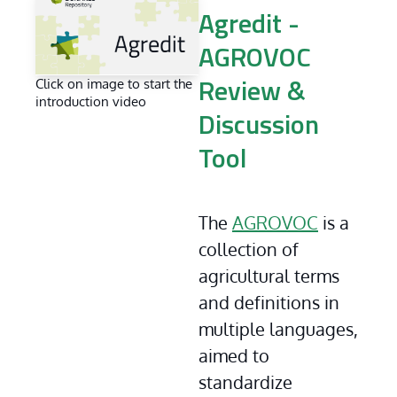
Agredit -
AGROVOC
Click on image to start the
Review &
introduction video
Discussion
Tool
The 
AGROVOC
 is a 
collection of 
agricultural terms 
and definitions in 
multiple languages, 
aimed to 
standardize 