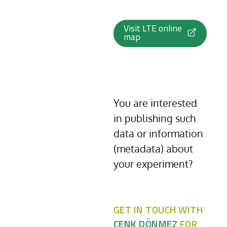
Visit LTE online
map
You are interested 
in publishing such 
data or information 
(metadata) about 
your experiment?
GET IN TOUCH WITH
CENK DÖNMEZ
FOR