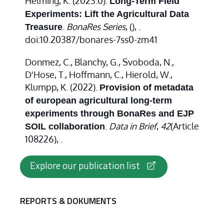
Helming, K. (2023.0).
Long-Term Field
Experiments: Lift the Agricultural Data
.
BonaRes Series
,
(), .
Treasure
doi:10.20387/bonares-7ss0-zm41
Donmez, C., Blanchy, G., Svoboda, N.,
D'Hose, T., Hoffmann, C., Hierold, W.,
Klumpp, K. (2022).
Provision of metadata
of european agricultural long-term
experiments through BonaRes and EJP
.
Data in Brief
,
42
(Article
SOIL collaboration
108226), .
Explore our publication list
REPORTS & DOKUMENTS