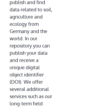
publish and find 
data related to soil, 
agriculture and 
ecology from 
Germany and the 
world. In our 
repository you can 
publish your data 
and receive a 
unique digital 
object identifier 
(DOI). We offer 
several additional 
services such as our 
long-term field 