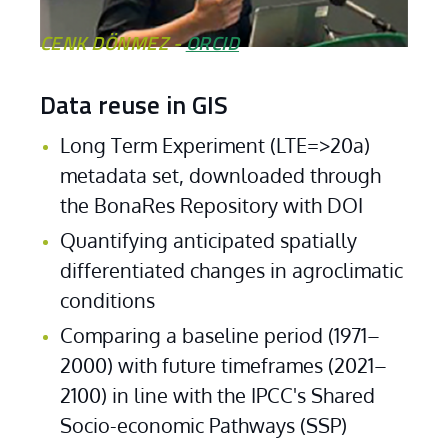
CENK DÖNMEZ -
ORCID
Data reuse in GIS
Long Term Experiment (LTE=>20a) 
metadata set, downloaded through 
Cenk Dönmez
the BonaRes Repository with DOI
Quantifying anticipated spatially 
differentiated changes in agroclimatic 
conditions
Comparing a baseline period (1971–
2000) with future timeframes (2021–
2100) in line with the IPCC's Shared 
Socio-economic Pathways (SSP)