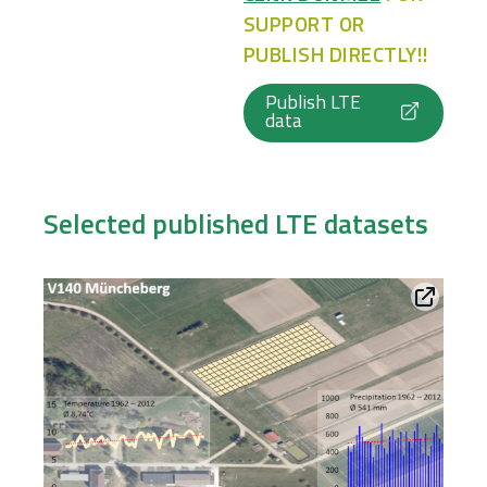
SUPPORT OR
PUBLISH DIRECTLY!!
Publish LTE
data
Selected published LTE datasets