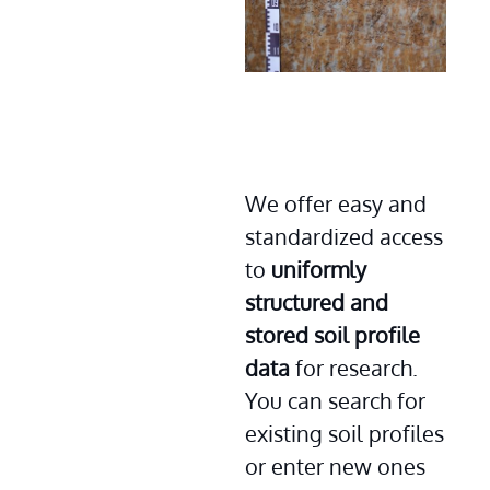
We offer easy and 
standardized access 
to 
uniformly 
structured and 
stored soil profile 
data
 for research. 
You can search for 
existing soil profiles 
or enter new ones 