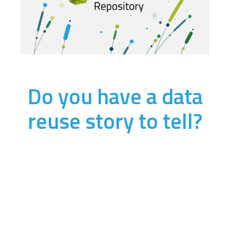
Do you have a data
reuse story to tell?