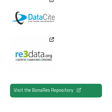
Visit the BonaRes Repository