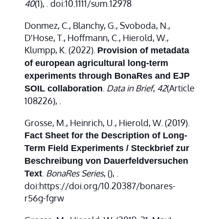
40
(1), . doi:10.1111/sum.12978
Donmez, C., Blanchy, G., Svoboda, N.,
D'Hose, T., Hoffmann, C., Hierold, W.,
Klumpp, K. (2022).
Provision of metadata
of european agricultural long-term
experiments through BonaRes and EJP
.
Data in Brief
,
42
(Article
SOIL collaboration
108226), .
Grosse, M., Heinrich, U., Hierold, W. (2019).
Fact Sheet for the Description of Long-
Term Field Experiments / Steckbrief zur
Beschreibung von Dauerfeldversuchen
.
BonaRes Series
,
(), .
Text
doi:https://doi.org/10.20387/bonares-
r56g-fgrw