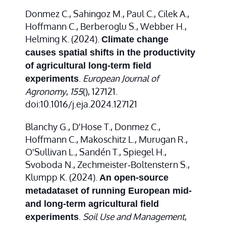
Donmez C., Sahingoz M., Paul C., Cilek A.,
Hoffmann C., Berberoglu S., Webber H.,
Helming K. (2024).
Climate change
causes spatial shifts in the productivity
of agricultural long-term field
.
European Journal of
experiments
Agronomy
,
155
(), 127121.
doi:10.1016/j.eja.2024.127121
Blanchy G., D'Hose T., Donmez C.,
Hoffmann C., Makoschitz L., Murugan R.,
O'Sullivan L., Sandén T., Spiegel H.,
Svoboda N., Zechmeister‐Boltenstern S.,
Klumpp K. (2024).
An open‐source
metadataset of running European mid‐
and long‐term agricultural field
.
Soil Use and Management
,
experiments