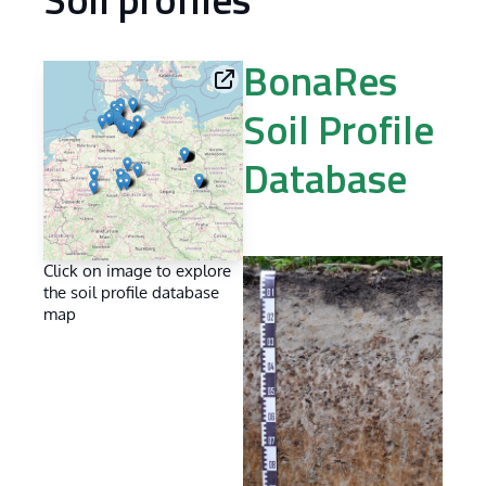
Soil profiles
BonaRes
Soil Profile
Database
Click on image to explore
the soil profile database
map