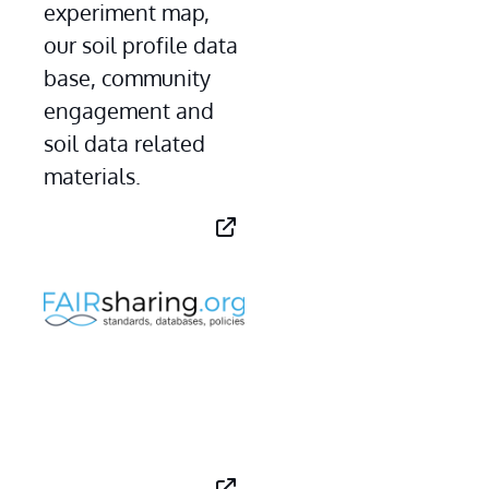
experiment map, 
our soil profile data 
base, community 
engagement and 
soil data related 
materials.