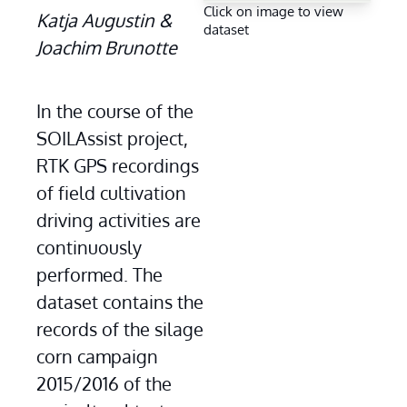
Click on image to view
Katja Augustin & 
dataset
Joachim Brunotte
In the course of the 
SOILAssist project, 
RTK GPS recordings 
of field cultivation 
driving activities are 
continuously 
performed. The 
dataset contains the 
records of the silage 
corn campaign 
2015/2016 of the 