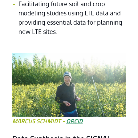
Facilitating future soil and crop 
modeling studies using LTE data and 
providing essential data for planning 
new LTE sites.
MARCUS SCHMIDT -
ORCID