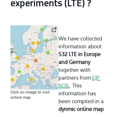
experiments (LTE) ?
We have collected 
information about 
532 LTE in Europe 
and Germany
together with 
partners from 
EJP 
SOIL
. This 
Click on image to visit
information has 
online map
been compiled in a 
dynmic online map
.