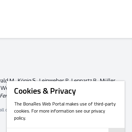
ld M., König S., Leinweber P., Lennartz B., Müller
C., Weller U., Wollschläger U.… (2024).
How to
Cookies & Privacy
ertility of Soils
,
60
(3), 263-306.
The BonaRes Web Portal makes use of third-party
all depend on soil biological processes. Given this insight, it
cookies. For more information see our privacy
policy.