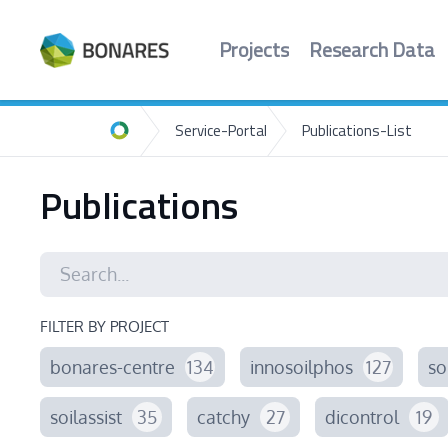
Projects
Research Data
Service-Portal
Publications-List
Home
Publications
FILTER BY PROJECT
bonares-centre
134
innosoilphos
127
so
soilassist
35
catchy
27
dicontrol
19