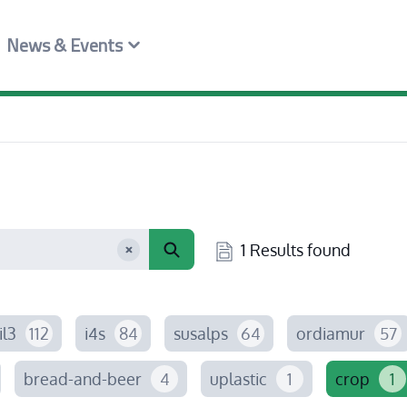
News & Events
1 Results found
il3
112
i4s
84
susalps
64
ordiamur
57
bread-and-beer
4
uplastic
1
crop
1