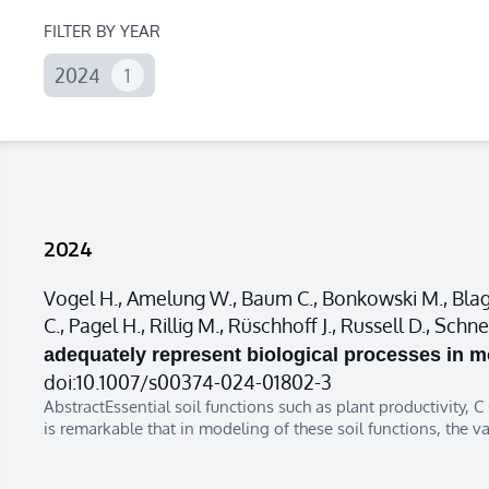
FILTER BY YEAR
2024
1
2024
Vogel H., Amelung W., Baum C., Bonkowski M., Blagod
C., Pagel H., Rillig M., Rüschhoff J., Russell D., Sc
adequately represent biological processes in mo
doi:10.1007/s00374-024-01802-3
AbstractEssential soil functions such as plant productivity, C
is remarkable that in modeling of these soil functions, the v