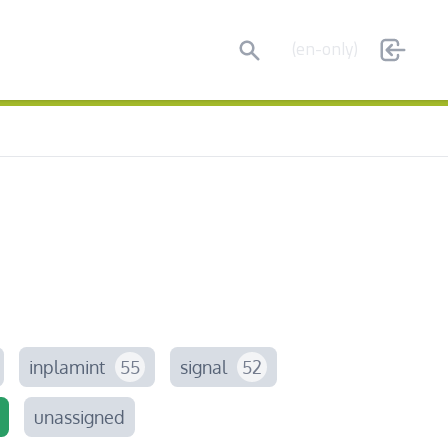
Search
(en-only)
inplamint
55
signal
52
unassigned