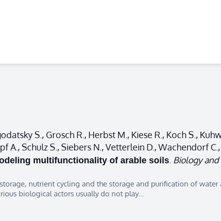
atsky S., Grosch R., Herbst M., Kiese R., Koch S., Kuhwa
hnepf A., Schulz S., Siebers N., Vetterlein D., Wachendorf 
.
Biology and F
deling multifunctionality of arable soils
 storage, nutrient cycling and the storage and purification of water 
arious biological actors usually do not play…