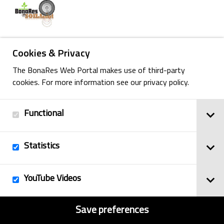
Cookies & Privacy
Back
The BonaRes Web Portal makes use of third-party
cookies. For more information see our privacy policy.
Functional
Imprint
© 2025
Privacy Policy
BonaRes
Statistics
Contact
Sitemap
YouTube Videos
Save preferences