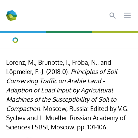
Search
Ope
Home
Lorenz, M., Brunotte, J., Fröba, N., and
Löpmeier, F.-J. (2018.0).
Principles of Soil
Conserving Traffic on Arable Land -
Adaption of Load Input by Agricultural
Machines of the Susceptibility of Soil to
Compaction
. Moscow, Russia: Edited by V.G.
Sychev and L. Mueller. Russian Academy of
Sciences FSBSI, Moscow. pp. 101-106.