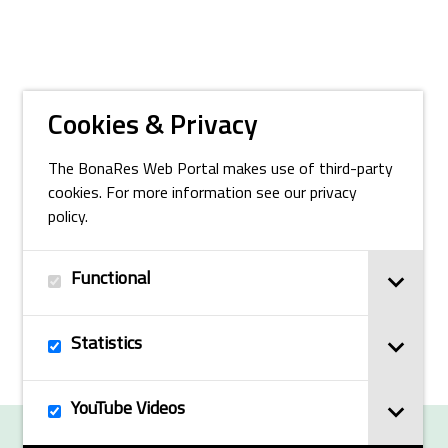
Cookies & Privacy
The BonaRes Web Portal makes use of third-party
cookies. For more information see our privacy
policy.
Functional
Statistics
YouTube Videos