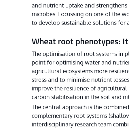
and nutrient uptake and strengthens t
microbes. Focussing on one of the wor
to develop sustainable solutions for a
Wheat root phenotypes: It's
The optimisation of root systems in pl
point for optimising water and nutrien
agricultural ecosystems more resilien
stress and to minimise nutrient losses
improve the resilience of agricultural
carbon stabilisation in the soil and ni
The central approach is the combined c
complementary root systems (shallow
interdisciplinary research team combi