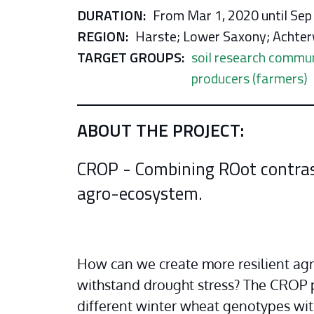
DURATION:
From Mar 1, 2020 until Sep
REGION:
Harste; Lower Saxony; Achter
TARGET GROUPS:
soil research commu
producers (farmers)
ABOUT THE PROJECT:
CROP - C​​ombining ​RO​​ot contr
agro-ecosystem.
How can we create more resilient agr
withstand drought stress? The CROP p
different winter wheat genotypes with