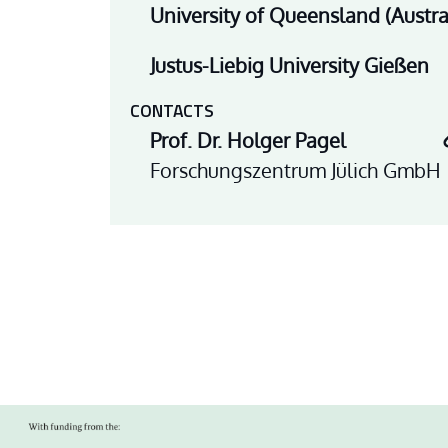
University of Queensland (Austra
Justus-Liebig University Gießen
CONTACTS
Prof. Dr. Holger Pagel
Forschungszentrum Jülich GmbH