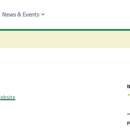
News & Events
ebsite
P