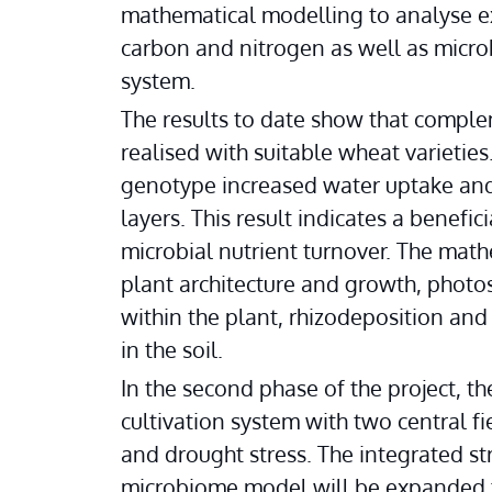
mathematical modelling to analyse ex
carbon and nitrogen as well as microb
system.
The results to date show that comple
realised with suitable wheat varieties
genotype increased water uptake and 
layers. This result indicates a benefi
microbial nutrient turnover. The mat
plant architecture and growth, photos
within the plant, rhizodeposition and
in the soil.
In the second phase of the project, th
cultivation system with two central fi
and drought stress. The integrated str
microbiome model will be expanded to