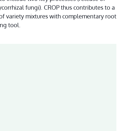
orrhizal fungi). CROP thus contributes to a 
of variety mixtures with complementary root 
ng tool.