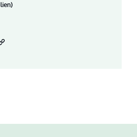
lien)