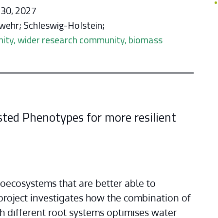
 30, 2027
wehr; Schleswig-Holstein;
nity, wider research community, biomass
asted ​Phenotypes for more resilient
oecosystems that are better able to 
roject investigates how the combination of 
 different root systems optimises water 