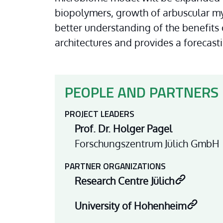
biopolymers, growth of arbuscular myc
better understanding of the benefits 
architectures and provides a forecasti
PEOPLE AND PARTNERS
PROJECT LEADERS
Prof. Dr. Holger Pagel
Forschungszentrum Jülich GmbH
PARTNER ORGANIZATIONS
Research Centre Jülich
University of Hohenheim