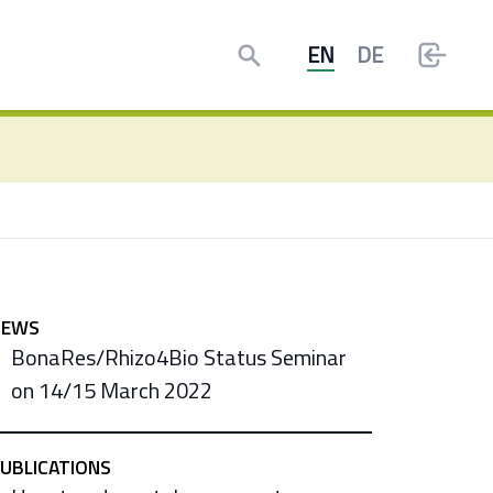
Search
EN
DE
NEWS
BonaRes/Rhizo4Bio Status Seminar
on 14/15 March 2022
UBLICATIONS