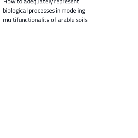
How to adequately represent
biological processes in modeling
multifunctionality of arable soils