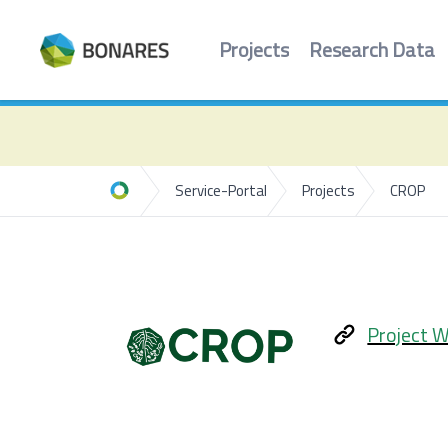
Projects
Research Data
Service-Portal
Projects
CROP
Home
Project W