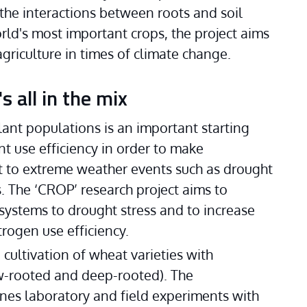
he interactions between roots and soil 
ld's most important crops, the project aims 
griculture in times of climate change. 
 all in the mix
ant populations is an important starting 
t use efficiency in order to make 
t to extreme weather events such as drought 
. The ‘CROP’ research project aims to 
 systems to drought stress and to increase 
trogen use efficiency. 
ultivation of wheat varieties with 
-rooted and deep-rooted). The 
nes laboratory and field experiments with 