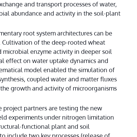
change and transport processes of water, 
ial abundance and activity in the soil-plant 
mentary root system architectures can be 
. Cultivation of the deep-rooted wheat 
microbial enzyme activity in deeper soil 
cial effect on water uptake dynamics and 
hematical model enabled the simulation of 
ynthesis, coupled water and matter fluxes 
 the growth and activity of microorganisms 
e project partners are testing the new 
eld experiments under nitrogen limitation 
uctural-functional plant and soil 
 include two key processes (release of 