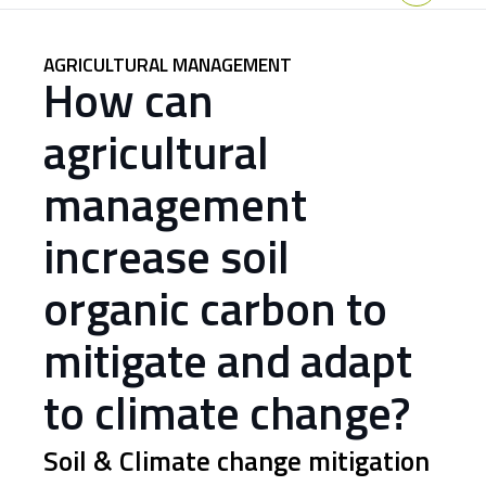
Home
AGRICULTURAL MANAGEMENT
How can
agricultural
management
increase soil
organic carbon to
mitigate and adapt
to climate change?
Soil & Climate change mitigation