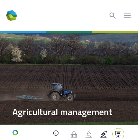
Search
Ope
Agricultural management