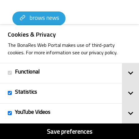
brows news
Cookies & Privacy
The BonaRes Web Portal makes use of third-party
cookies. For more information see our privacy policy.
Functional
Statistics
Imprint
YouTube Videos
© 2025
Privacy Policy
BonaRes
Contact
Sitemap
Save preferences