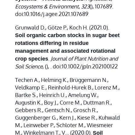
Ecosystems & Environment
,
323
(), 107689.
doi:10.1016/j.agee.2021.107689
Grunwald D., Götze P., Koch H. (2021.0).
Soil organic carbon stocks in sugar beet
rotations differing in residue
management and associated rotational
.
Journal of Plant Nutrition and
crop species
Soil Science
,
(), . doi:10.1002/jpln.202100122
Techen A., Helming K., Brüggemann N.,
Veldkamp E., Reinhold-Hurek B., Lorenz M.,
Bartke S., Heinrich U., Amelung W.,
Augustin K., Boy J., Corre M., Duttman R.,
Gebbers R., Gentsch N., Grosch R.,
Guggenberger G., Kern J., Kiese R., Kuhwald
M., Leinweber P., Schloter M., Wiesmeier
M., Winkelmann T., V… (2020.0).
Soil