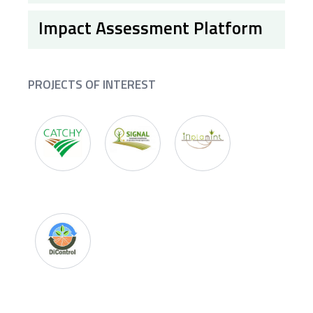
Impact Assessment Platform
PROJECTS OF INTEREST