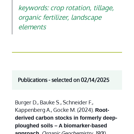
keywords: crop rotation, tillage,
organic fertilizer, landscape
elements
Publications - selected on 02/14/2025
Burger D., Bauke S., Schneider F.,
Kappenberg A., Gocke M. (2024).
Root-
derived carbon stocks in formerly deep-
ploughed soils – A biomarker-based
.
Organic Geochemistry
,
190
(),
approach