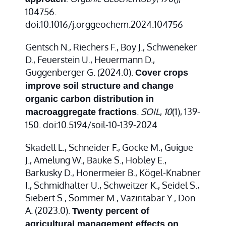
104756.
doi:10.1016/j.orggeochem.2024.104756
Gentsch N., Riechers F., Boy J., Schweneker
D., Feuerstein U., Heuermann D.,
Guggenberger G. (2024.0).
Cover crops
improve soil structure and change
organic carbon distribution in
.
SOIL
,
10
(1), 139-
macroaggregate fractions
150. doi:10.5194/soil-10-139-2024
Skadell L., Schneider F., Gocke M., Guigue
J., Amelung W., Bauke S., Hobley E.,
Barkusky D., Honermeier B., Kögel-Knabner
I., Schmidhalter U., Schweitzer K., Seidel S.,
Siebert S., Sommer M., Vaziritabar Y., Don
A. (2023.0).
Twenty percent of
agricultural management effects on