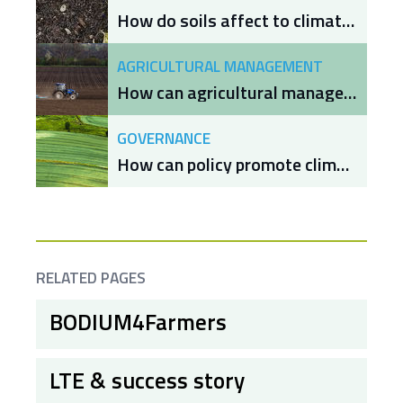
How do soils affect to climate change mitigation and adaptation?
AGRICULTURAL MANAGEMENT
How can agricultural management increase soil organic carbon to mitigate and adapt to climate change?
GOVERNANCE
How can policy promote climate change mitigation and adaptation through soil management?
RELATED PAGES
BODIUM4Farmers
LTE & success story