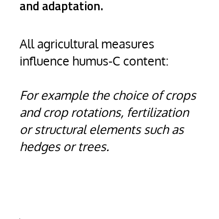
and adaptation.
All agricultural measures
influence humus-C content:
For example the choice of crops
and crop rotations, fertilization
or structural elements such as
hedges or trees.