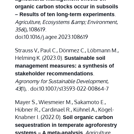
organic carbon stocks occur in subsoils
.
– Results of ten long-term experiments
Agriculture, Ecosystems &amp; Environment
,
356
(), 108619.
doi:10.1016/j.agee.2023.108619
Strauss V., Paul C., Dönmez C., Löbmann M.,
Helming K. (2023.0).
Sustainable soil
management measures: a synthesis of
.
stakeholder recommendations
Agronomy for Sustainable Development
,
43
(1), . doi:10.1007/s13593-022-00864-7
Mayer S., Wiesmeier M., Sakamoto E.,
Hübner R., Cardinael R., Kühnel A., Kögel-
Knabner I. (2022.0).
Soil organic carbon
sequestration in temperate agroforestry
.
Agriculture,
systems – A meta-analysis