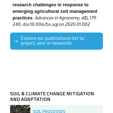
research challenges in response to
emerging agricultural soil management
.
Advances in Agronomy
,
61
(), 179-
practices
240. doi:10.1016/bs.agron.2020.01.002
Explore our publications list by
project, year or keywords
SOIL & CLIMATE CHANGE MITIGATION
AND ADAPTATION
SOIL PROCESSES