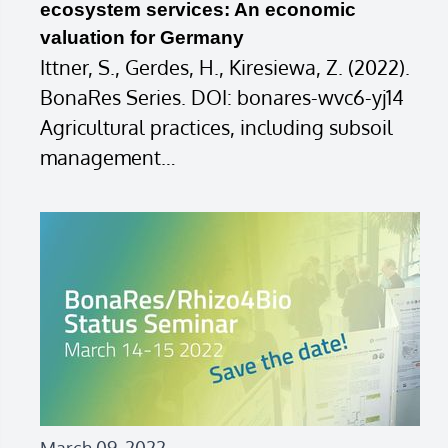
ecosystem services: An economic
valuation for Germany
Ittner, S., Gerdes, H., Kiresiewa, Z. (2022).
BonaRes Series. DOI: bonares-wvc6-yj14
Agricultural practices, including subsoil
management…