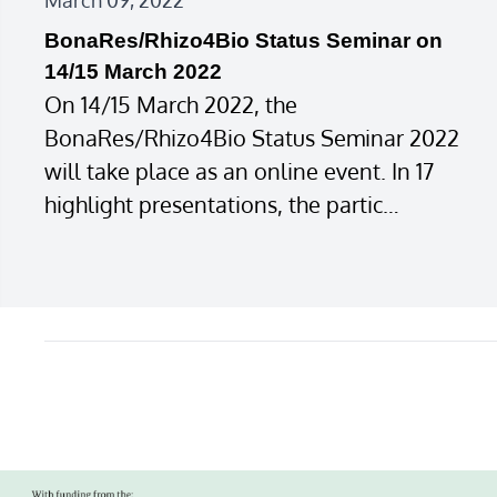
March 09, 2022
BonaRes/Rhizo4Bio Status Seminar on
14/15 March 2022
On 14/15 March 2022, the
BonaRes/Rhizo4Bio Status Seminar 2022
will take place as an online event. In 17
highlight presentations, the partic…