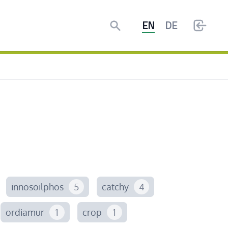
Search
EN
DE
innosoilphos
5
catchy
4
ordiamur
1
crop
1