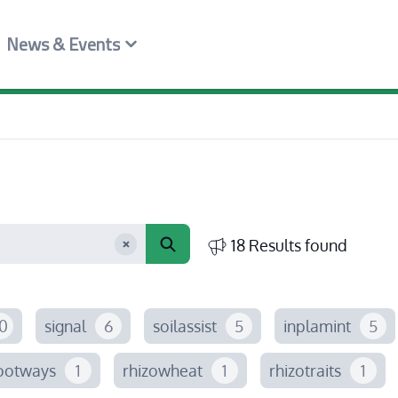
News & Events
18 Results found
0
signal
6
soilassist
5
inplamint
5
ootways
1
rhizowheat
1
rhizotraits
1