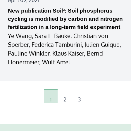
April 09, 2021
New publication Soil³: Soil phosphorus
cycling is modified by carbon and nitrogen
fertilization in a long‐term field experiment
Ye Wang, Sara L. Bauke, Christian von
Sperber, Federica Tamburini, Julien Guigue,
Pauline Winkler, Klaus Kaiser, Bernd
Honermeier, Wulf Amel…
1
2
3