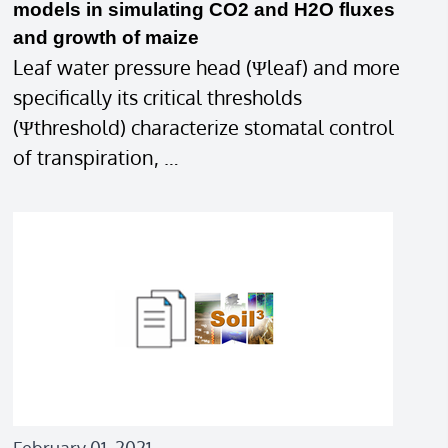
models in simulating CO2 and H2O fluxes
and growth of maize
Leaf water pressure head (Ψleaf) and more
specifically its critical thresholds
(Ψthreshold) characterize stomatal control
of transpiration, …