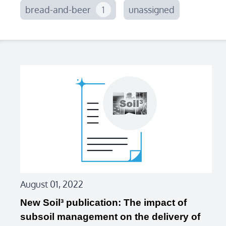
bread-and-beer
1
unassigned
August 01, 2022
New Soil³ publication: The impact of
subsoil management on the delivery of