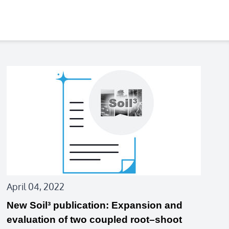
April 04, 2022
New Soil³ publication: Expansion and
evaluation of two coupled root–shoot