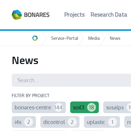
Projects
Research Data
Service-Portal
Media
News
Home
News
FILTER BY PROJECT
bonares-centre
144
soil3
18
susalps
1
i4s
2
dicontrol
2
uplastic
1
r