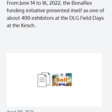
From June 14 to 16, 2022, the BonaRes
funding initiative presented itself as one of
about 400 exhibitors at the DLG Field Days
at the Kirsch…