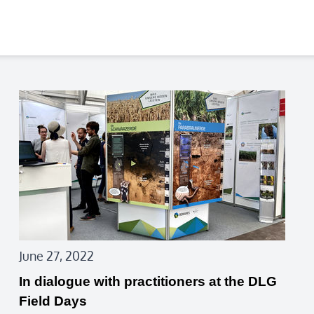
June 27, 2022
In dialogue with practitioners at the DLG
Field Days