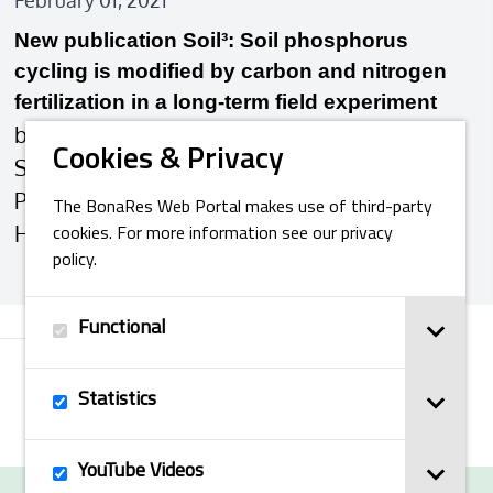
February 01, 2021
New publication Soil³: Soil phosphorus
cycling is modified by carbon and nitrogen
fertilization in a long‐term field experiment
by: Ye Wang, Sara L. Bauke, Christian von
Cookies & Privacy
Sperber, Federica Tamburini, Julien Guigue,
Pauline Winkler, Klaus Kaiser, Bernd
The BonaRes Web Portal makes use of third-party
Honermeier, Wulf …
cookies. For more information see our privacy
policy.
Functional
Next
Statistics
YouTube Videos