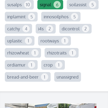
susalps
10
signal
6
soilassist
5
inplamint
5
innosoilphos
5
catchy
4
i4s
2
dicontrol
2
uplastic
1
rootways
1
rhizowheat
1
rhizotraits
1
ordiamur
1
crop
1
bread-and-beer
1
unassigned