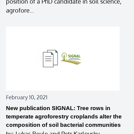
position of a PhD candidate in soil science,
agrofore…
February 10, 2021
New publication SIGNAL: Tree rows in
temperate agroforestry croplands alter the
composition of soil bacterial communities
by: Lukas Beule and Petr Karlovsky