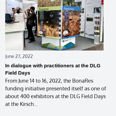
June 27, 2022
In dialogue with practitioners at the DLG
Field Days
From June 14 to 16, 2022, the BonaRes
funding initiative presented itself as one of
about 400 exhibitors at the DLG Field Days
at the Kirsch…