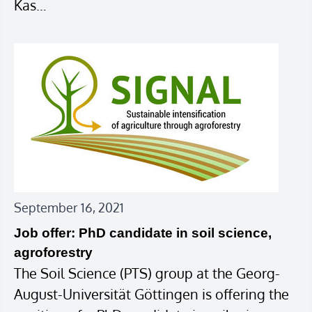
Kas…
September 16, 2021
Job offer: PhD candidate in soil science,
agroforestry
The Soil Science (PTS) group at the Georg-
August-Universität Göttingen is offering the