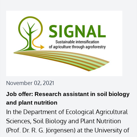
November 02, 2021
Job offer: Research assistant in soil biology
and plant nutrition
In the Department of Ecological Agricultural
Sciences, Soil Biology and Plant Nutrition
(Prof. Dr. R. G. Jörgensen) at the University of