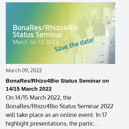
March 09, 2022
BonaRes/Rhizo4Bio Status Seminar on
14/15 March 2022
On 14/15 March 2022, the
BonaRes/Rhizo4Bio Status Seminar 2022
will take place as an online event. In 17
highlight presentations, the partic…