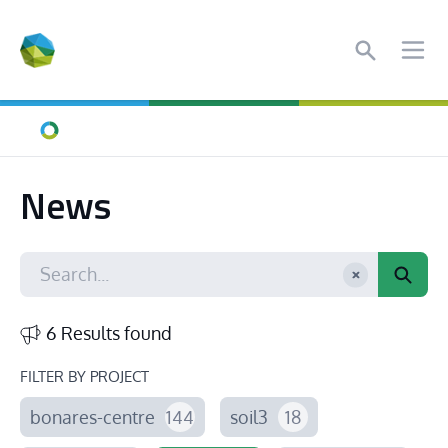
Search
Ope
Home
News
6 Results found
FILTER BY PROJECT
bonares-centre
144
soil3
18