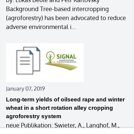
Background Tree-based intercropping
(agroforestry) has been advocated to reduce
adverse environmental i…
January 07, 2019
Long-term yields of oilseed rape and winter
wheat in a short rotation alley cropping
agroforestry system
neue Publikation: Swieter, A., Langhof, M.,