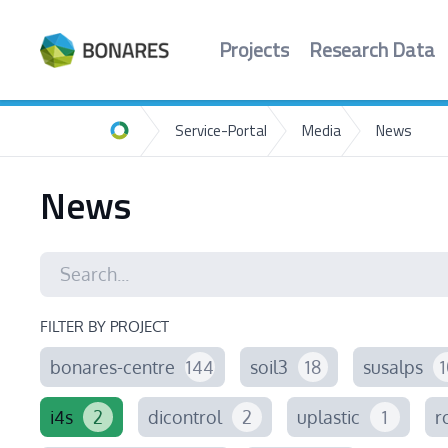
Projects
Research Data
Service-Portal
Media
News
Home
News
FILTER BY PROJECT
bonares-centre
144
soil3
18
susalps
1
i4s
2
dicontrol
2
uplastic
1
r