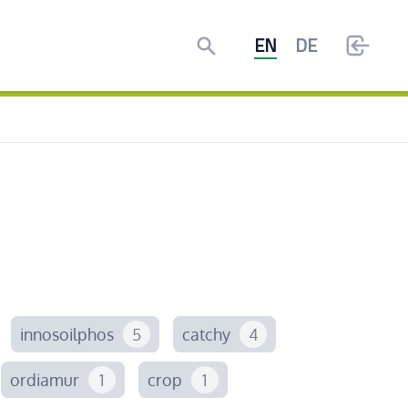
Search
EN
DE
innosoilphos
5
catchy
4
ordiamur
1
crop
1