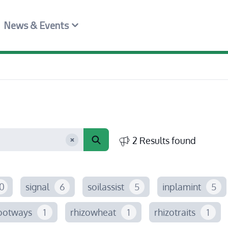
News & Events
2 Results found
0
signal
6
soilassist
5
inplamint
5
ootways
1
rhizowheat
1
rhizotraits
1