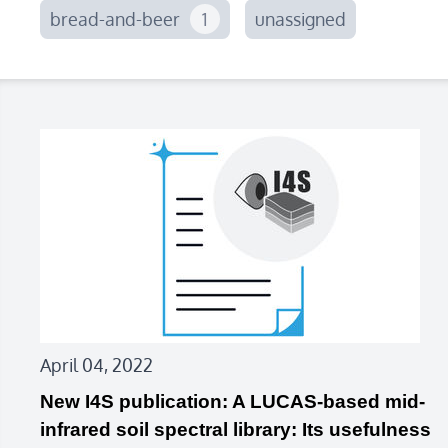
bread-and-beer
1
unassigned
April 04, 2022
New I4S publication: A LUCAS-based mid-
infrared soil spectral library: Its usefulness