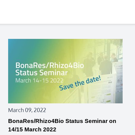
March 09, 2022
BonaRes/Rhizo4Bio Status Seminar on
14/15 March 2022