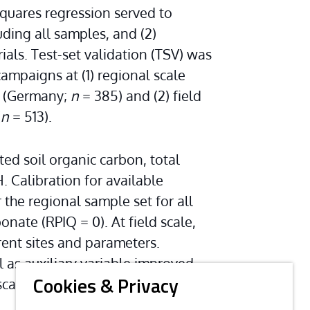
squares regression served to 
uding all samples, and (2) 
ials. Test-set validation (TSV) was 
paigns at (1) regional scale 
 (Germany; 
n
 = 385) and (2) field 
(
n
 = 513).
d soil organic carbon, total 
. Calibration for available 
 the regional sample set for all 
onate (RPIQ = 0). At field scale, 
rent sites and parameters. 
 as auxiliary variable improved 
cale, that is, on single fields and 
Cookies & Privacy