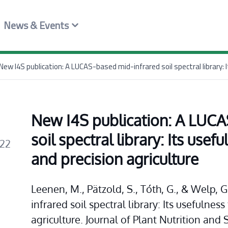
News & Events
New I4S publication: A LUCA
soil spectral library: Its usefu
022
and precision agriculture
Leenen, M., Pätzold, S., Tóth, G., & Welp,
infrared soil spectral library: Its usefulness
agriculture. Journal of Plant Nutrition and 