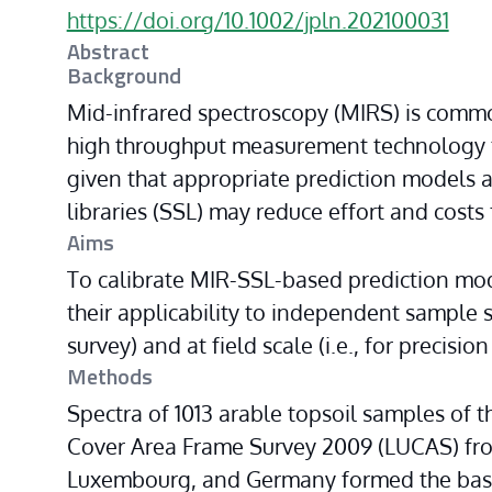
https://doi.org/10.1002/jpln.202100031
Abstract
Background
Mid-infrared spectroscopy (MIRS) is commo
high throughput measurement technology fo
given that appropriate prediction models are
libraries (SSL) may reduce effort and costs 
Aims
To calibrate MIR-SSL-based prediction model
their applicability to independent sample set
survey) and at field scale (i.e., for precision
Methods
Spectra of 1013 arable topsoil samples of
Cover Area Frame Survey 2009 (LUCAS) fro
Luxembourg, and Germany formed the basis