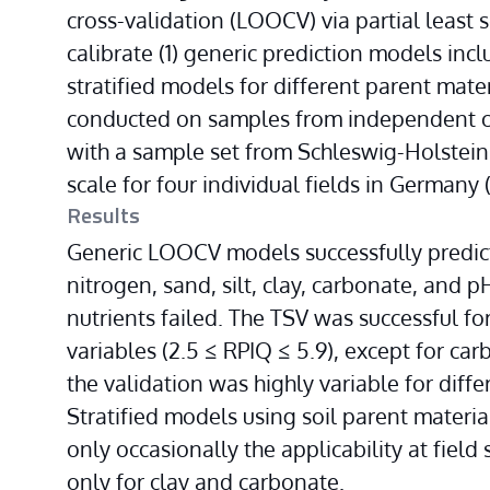
cross-validation (LOOCV) via partial least 
calibrate (1) generic prediction models incl
stratified models for different parent mater
conducted on samples from independent cam
with a sample set from Schleswig-Holstein
scale for four individual fields in Germany 
Results
Generic LOOCV models successfully predicte
nitrogen, sand, silt, clay, carbonate, and pH
nutrients failed. The TSV was successful for
variables (2.5 ≤ RPIQ ≤ 5.9), except for carb
the validation was highly variable for diffe
Stratified models using soil parent material
only occasionally the applicability at field s
only for clay and carbonate.