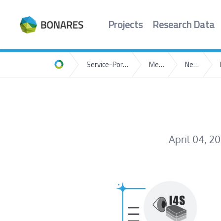
Projects
Research Data
Service-Portal
Media
News
Home
April 04, 2