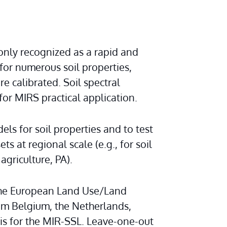
nly recognized as a rapid and 
r numerous soil properties, 
 calibrated. Soil spectral 
for MIRS practical application.
s for soil properties and to test 
s at regional scale (e.g., for soil 
 agriculture, PA).
 the European Land Use/Land 
m Belgium, the Netherlands, 
 for the MIR-SSL. Leave-one-out 