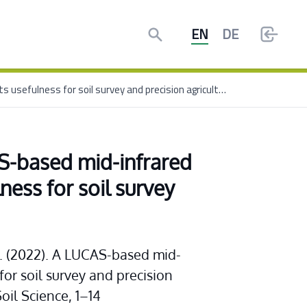
Search
EN
DE
New I4S publication: A LUCAS-based mid-infrared soil spectral library: Its usefulness for soil survey and precision agriculture
S-based mid-infrared 
lness for soil survey 
 G. (2022). A LUCAS-based mid-
 for soil survey and precision 
Soil Science, 1–14