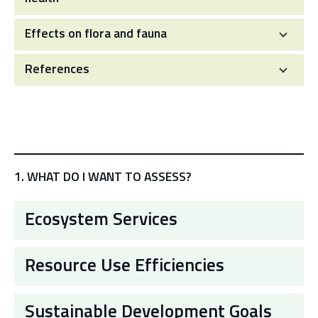
Effects on flora and fauna
References
1. WHAT DO I WANT TO ASSESS?
Ecosystem Services
Resource Use Efficiencies
Sustainable Development Goals