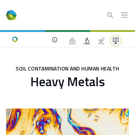
Search
Ope
Home
SOIL CONTAMINATION AND HUMAN HEALTH
Heavy Metals