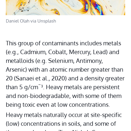
Daniel Olah via Unsplash
This group of contaminants includes metals 
(e.g., Cadmium, Cobalt, Mercury, Lead) and 
metalloids (e.g. Selenium, Antimony, 
Arsenic) with an atomic number greater than 
20 (Sanaei et al., 2020) and a density greater 
than 5 g/cm¯³. Heavy metals are persistent 
and non-biodegradable, with some of them 
being toxic even at low concentrations.
Heavy metals naturally occur at site-specific 
(low) concentrations in soils, and some of 