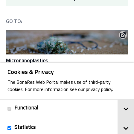
GO TO:
Micronanoplastics
Cookies & Privacy
The BonaRes Web Portal makes use of third-party
cookies. For more information see our privacy policy.
Antibiotic-resistant bacteria
Functional
Statistics