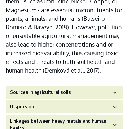
them - such as Iron, Zinc, Nickel, Copper, or 
Magnesium - are essential micronutrients for 
plants, animals, and humans (Balseiro-
Romero & Baveye, 2018). However, pollution 
or unsuitable agricultural management may 
also lead to higher concentrations and or 
increased bioavailability, thus causing toxic 
effects and threats to both soil health and 
human health (Demková et al., 2017).
Sources in agricultural soils
Dispersion
Linkages between heavy metals and human
health