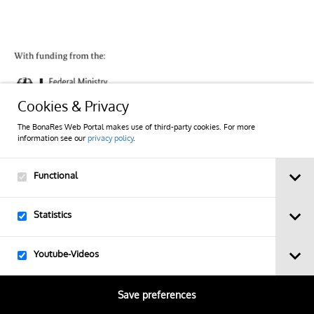
Cookies & Privacy
The BonaRes Web Portal makes use of third-party cookies. For more
information see our
privacy policy
.
Imprint
Functional
Privacy Policy
Statistics
Contact
Youtube-Videos
Sitemap
Save preferences