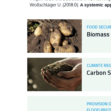
Wollschläger U. (2018.0).
A systemic app
FOOD SECUR
Biomass 
CLIMATE RE
Carbon S
PROVISION 
FLOOD PRO