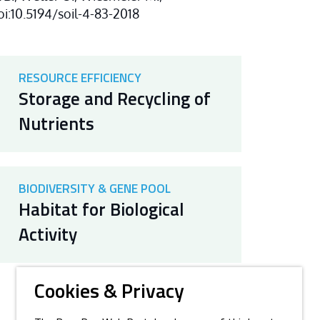
doi:10.5194/soil-4-83-2018
RESOURCE EFFICIENCY
Storage and Recycling of
Nutrients
BIODIVERSITY & GENE POOL
Habitat for Biological
Activity
Cookies & Privacy