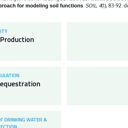
.
SOIL
,
4
(1), 83-92. 
roach for modeling soil functions
ITY
Production
GULATION
equestration
OF DRINKING WATER &
TECTION