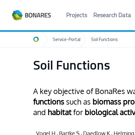
Projects
Research Data
Service-Portal
Soil Functions
Home
Soil Functions
A key objective of BonaRes wa
functions
such as
biomass pro
and
habitat
for
biological activ
Vogel H., Bartke S., Daedlow K., Helming K