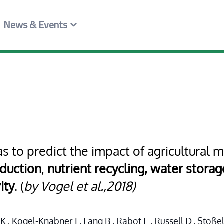
News & Events
s to predict the impact of agricultura
duction
,
nutrient recycling,
water storage
ity
. (
by Vogel et al.,2018)
., Kögel-Knabner I., Lang B., Rabot E., Russell D., Stöße