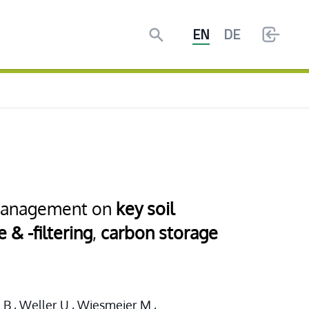
Search
EN
DE
l management on
key soil
 & -filtering
,
carbon storage
l B., Weller U., Wiesmeier M.,