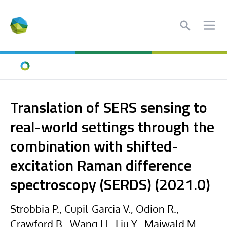
Search
Ope
Home
Translation of SERS sensing to
real-world settings through the
combination with shifted-
excitation Raman difference
spectroscopy (SERDS) (2021.0)
Strobbia P., Cupil-Garcia V., Odion R.,
Crawford B., Wang H., Liu Y., Maiwald M.,