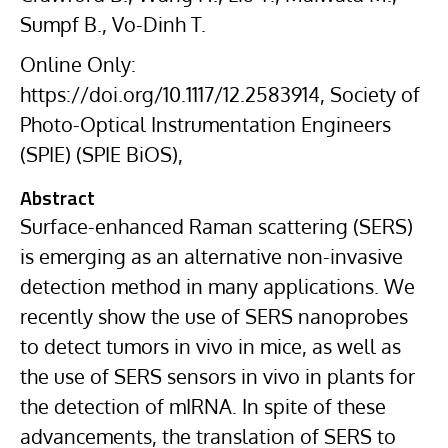
Sumpf B., Vo-Dinh T.
Online Only:
https://doi.org/10.1117/12.2583914, Society of
Photo-Optical Instrumentation Engineers
(SPIE) (SPIE BiOS),
Abstract
Surface-enhanced Raman scattering (SERS)
is emerging as an alternative non-invasive
detection method in many applications. We
recently show the use of SERS nanoprobes
to detect tumors in vivo in mice, as well as
the use of SERS sensors in vivo in plants for
the detection of mIRNA. In spite of these
advancements, the translation of SERS to