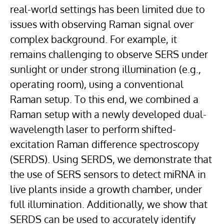
real-world settings has been limited due to
issues with observing Raman signal over
complex background. For example, it
remains challenging to observe SERS under
sunlight or under strong illumination (e.g.,
operating room), using a conventional
Raman setup. To this end, we combined a
Raman setup with a newly developed dual-
wavelength laser to perform shifted-
excitation Raman difference spectroscopy
(SERDS). Using SERDS, we demonstrate that
the use of SERS sensors to detect miRNA in
live plants inside a growth chamber, under
full illumination. Additionally, we show that
SERDS can be used to accurately identify