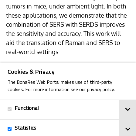
tumors in mice, under ambient light. In both
these applications, we demonstrate that the
combination of SERS with SERDS improves
the sensitivity and accuracy. This work will
aid the translation of Raman and SERS to
real-world settings.
Cookies & Privacy
The BonaRes Web Portal makes use of third-party
cookies. For more information see our privacy policy.
Functional
Back
Statistics