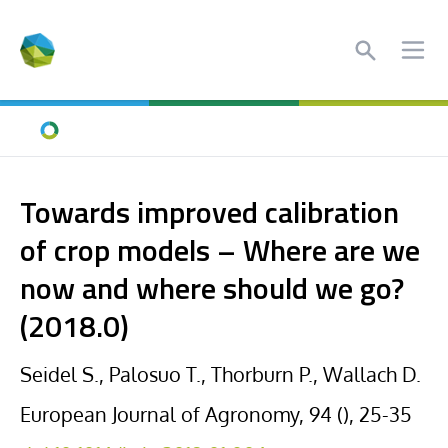
Search
Ope
Home
Towards improved calibration
of crop models – Where are we
now and where should we go?
(2018.0)
Seidel S., Palosuo T., Thorburn P., Wallach D.
European Journal of Agronomy, 94 (), 25-35