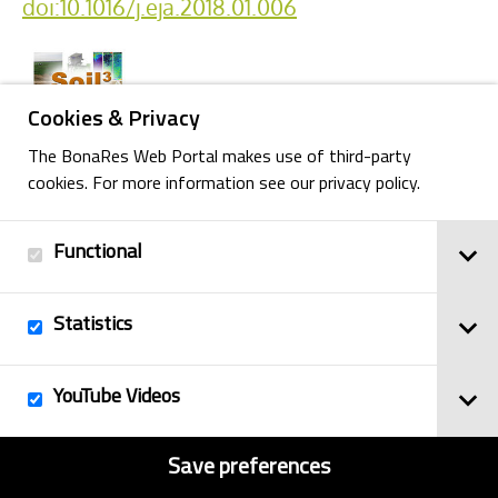
doi:10.1016/j.eja.2018.01.006
Cookies & Privacy
The BonaRes Web Portal makes use of third-party
cookies. For more information see our privacy policy.
Back
Functional
Statistics
Imprint
© 2025
Privacy Policy
BonaRes
YouTube Videos
Contact
Sitemap
Save preferences