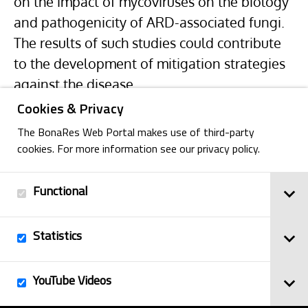
on the impact of mycoviruses on the biology
and pathogenicity of ARD-associated fungi.
The results of such studies could contribute
to the development of mitigation strategies
against the disease.
Cookies & Privacy
The BonaRes Web Portal makes use of third-party
cookies. For more information see our privacy policy.
Functional
Back
Statistics
Imprint
YouTube Videos
© 2025
Privacy Policy
BonaRes