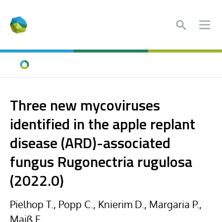
Search
Ope
Home
Three new mycoviruses
identified in the apple replant
disease (ARD)-associated
fungus Rugonectria rugulosa
(2022.0)
Pielhop T., Popp C., Knierim D., Margaria P.,
Maiß E.