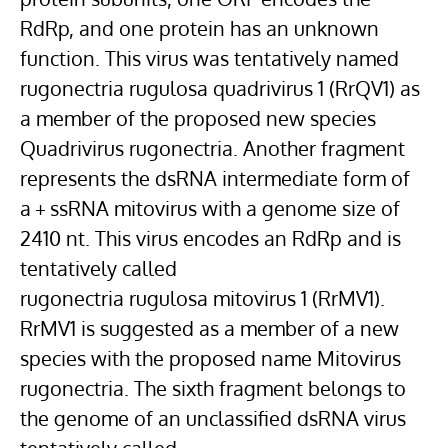
RdRp, and one protein has an unknown
function. This virus was tentatively named
rugonectria rugulosa quadrivirus 1 (RrQV1) as
a member of the proposed new species
Quadrivirus rugonectria. Another fragment
represents the dsRNA intermediate form of
a + ssRNA mitovirus with a genome size of
2410 nt. This virus encodes an RdRp and is
tentatively called
rugonectria rugulosa mitovirus 1 (RrMV1).
RrMV1 is suggested as a member of a new
species with the proposed name Mitovirus
rugonectria. The sixth fragment belongs to
the genome of an unclassified dsRNA virus