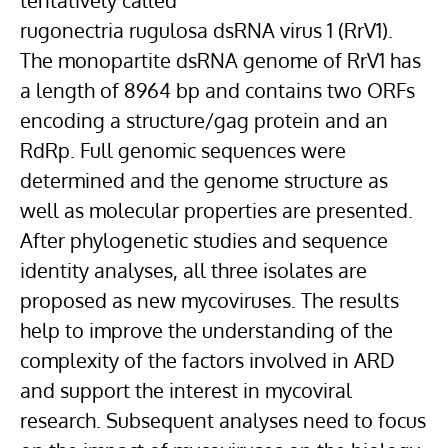
tentatively called
rugonectria rugulosa dsRNA virus 1 (RrV1).
The monopartite dsRNA genome of RrV1 has
a length of 8964 bp and contains two ORFs
encoding a structure/gag protein and an
RdRp. Full genomic sequences were
determined and the genome structure as
well as molecular properties are presented.
After phylogenetic studies and sequence
identity analyses, all three isolates are
proposed as new mycoviruses. The results
help to improve the understanding of the
complexity of the factors involved in ARD
and support the interest in mycoviral
research. Subsequent analyses need to focus