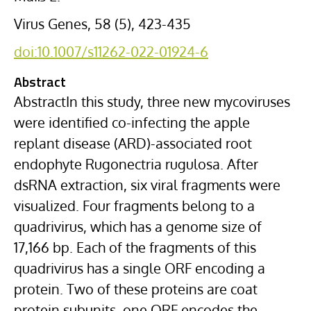
Virus Genes, 58 (5), 423-435
doi:10.1007/s11262-022-01924-6
Abstract
AbstractIn this study, three new mycoviruses
were identified co-infecting the apple
replant disease (ARD)-associated root
endophyte Rugonectria rugulosa. After
dsRNA extraction, six viral fragments were
visualized. Four fragments belong to a
quadrivirus, which has a genome size of
17,166 bp. Each of the fragments of this
quadrivirus has a single ORF encoding a
protein. Two of these proteins are coat
protein subunits, one ORF encodes the