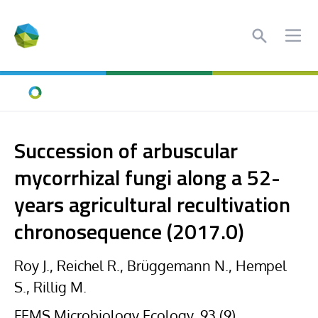
Search
Ope
Home
Succession of arbuscular
mycorrhizal fungi along a 52-
years agricultural recultivation
chronosequence (2017.0)
Roy J., Reichel R., Brüggemann N., Hempel
S., Rillig M.
FEMS Microbiology Ecology, 93 (9),