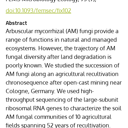
doi:10.1093/femsec/fix102
Abstract
Arbuscular mycorrhizal (AM) fungi provide a
range of functions in natural and managed
ecosystems. However, the trajectory of AM
fungal diversity after land degradation is
poorly known. We studied the succession of
AM fungi along an agricultural recultivation
chronosequence after open-cast mining near
Cologne, Germany. We used high-
throughput sequencing of the large-subunit
ribosomal RNA genes to characterize the soil
AM fungal communities of 10 agricultural
fields spanning 52 years of recultivation.