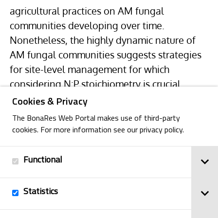
agricultural practices on AM fungal
communities developing over time.
Nonetheless, the highly dynamic nature of
AM fungal communities suggests strategies
for site-level management for which
considering N:P stoichiometry is crucial.
Cookies & Privacy
The BonaRes Web Portal makes use of third-party
cookies. For more information see our privacy policy.
Functional
Back
Statistics