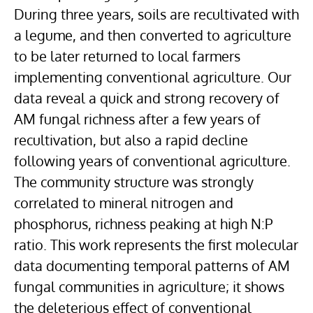
During three years, soils are recultivated with
a legume, and then converted to agriculture
to be later returned to local farmers
implementing conventional agriculture. Our
data reveal a quick and strong recovery of
AM fungal richness after a few years of
recultivation, but also a rapid decline
following years of conventional agriculture.
The community structure was strongly
correlated to mineral nitrogen and
phosphorus, richness peaking at high N:P
ratio. This work represents the first molecular
data documenting temporal patterns of AM
fungal communities in agriculture; it shows
the deleterious effect of conventional