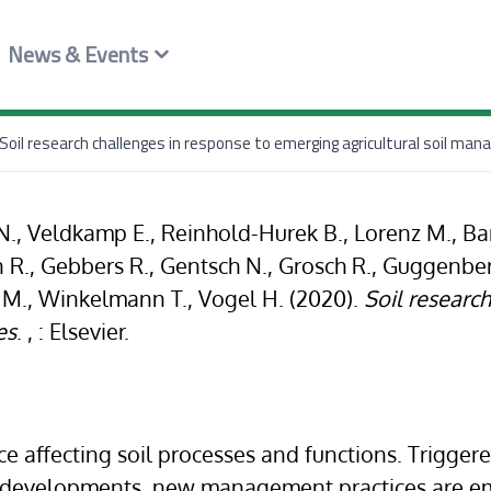
News & Events
Soil research challenges in response to emerging agricultural soil ma
, Veldkamp E., Reinhold-Hurek B., Lorenz M., Bar
n R., Gebbers R., Gentsch N., Grosch R., Guggenberg
 M., Winkelmann T., Vogel H. (2020).
Soil researc
es
. , : Elsevier.
e affecting soil processes and functions. Triggere
al developments, new management practices are 