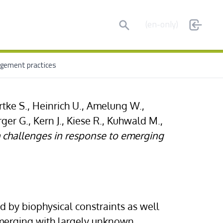
Search
(en-only)
nagement practices
tke S., Heinrich U., Amelung W.,
er G., Kern J., Kiese R., Kuhwald M.,
h challenges in response to emerging
d by biophysical constraints as well
emerging with largely unknown