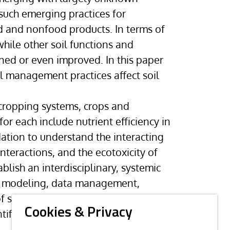
such emerging practices for
d and nonfood products. In terms of
while other soil functions and
ned or even improved. In this paper
l management practices affect soil
 cropping systems, crops and
for each include nutrient efficiency in
ation to understand the interacting
nteractions, and the ecotoxicity of
blish an interdisciplinary, systemic
ess modeling, data management,
f soil research challenges from the
Cookies & Privacy
ic disciplines in the field of