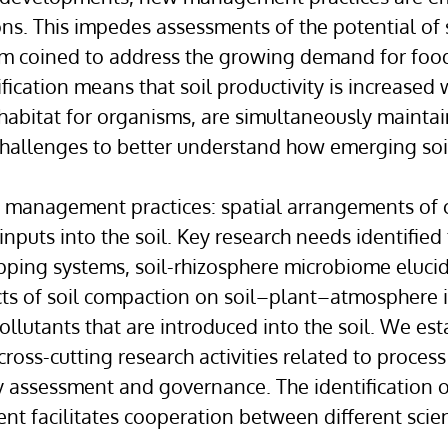
ons. This impedes assessments of the potential of 
igm coined to address the growing demand for foo
ication means that soil productivity is increased 
 habitat for organisms, are simultaneously maintai
challenges to better understand how emerging soi
il management practices: spatial arrangements of
nputs into the soil. Key research needs identified 
pping systems, soil-rhizosphere microbiome elucid
ects of soil compaction on soil–plant–atmosphere i
llutants that are introduced into the soil. We esta
 cross-cutting research activities related to proc
ty assessment and governance. The identification o
 facilitates cooperation between different scientif