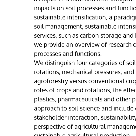
impacts on soil processes and functi
sustainable intensification, a parad
soil management, sustainable intensif
services, such as carbon storage and
we provide an overview of research 
processes and functions.
We distinguish four categories of so
rotations, mechanical pressures, and i
agroforestry versus conventional cro
roles of crops and rotations, the eff
plastics, pharmaceuticals and other po
approach to soil science and include
stakeholder interaction, sustainabili
perspective of agricultural management
sustainable agricultural production.