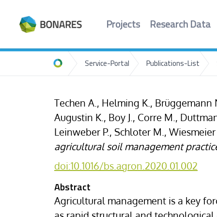
Projects
Research Data
Service-Portal
Publications-List
Home
Techen A., Helming K., Brüggemann N.
Augustin K., Boy J., Corre M., Duttma
Leinweber P., Schloter M., Wiesmeier
agricultural soil management practic
doi:10.1016/bs.agron.2020.01.002
Abstract
Agricultural management is a key forc
as rapid structural and technologic