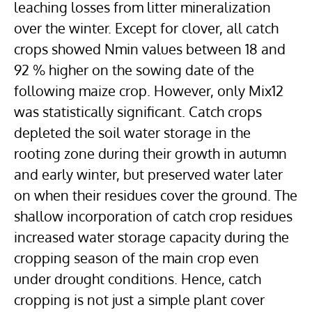
leaching losses from litter mineralization
over the winter. Except for clover, all catch
crops showed Nmin values between 18 and
92 % higher on the sowing date of the
following maize crop. However, only Mix12
was statistically significant. Catch crops
depleted the soil water storage in the
rooting zone during their growth in autumn
and early winter, but preserved water later
on when their residues cover the ground. The
shallow incorporation of catch crop residues
increased water storage capacity during the
cropping season of the main crop even
under drought conditions. Hence, catch
cropping is not just a simple plant cover