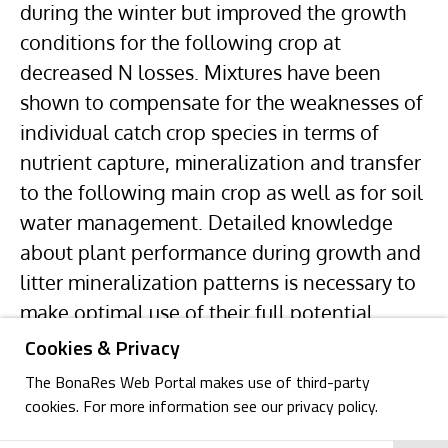
during the winter but improved the growth
conditions for the following crop at
decreased N losses. Mixtures have been
shown to compensate for the weaknesses of
individual catch crop species in terms of
nutrient capture, mineralization and transfer
to the following main crop as well as for soil
water management. Detailed knowledge
about plant performance during growth and
litter mineralization patterns is necessary to
make optimal use of their full potential.
Cookies & Privacy
The BonaRes Web Portal makes use of third-party
cookies. For more information see our privacy policy.