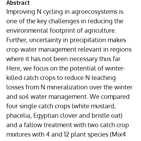
Abstract
Improving N cycling in agroecosystems is
one of the key challenges in reducing the
environmental footprint of agriculture.
Further, uncertainty in precipitation makes
crop water management relevant in regions
where it has not been necessary thus far.
Here, we focus on the potential of winter-
killed catch crops to reduce N leaching
losses from N mineralization over the winter
and soil water management. We compared
four single catch crops (white mustard,
phacelia, Egyptian clover and bristle oat)
and a fallow treatment with two catch crop
mixtures with 4 and 12 plant species (Mix4