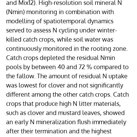
and Mix12). High-resolution soil mineral N
(Nmin) monitoring in combination with
modelling of spatiotemporal dynamics
served to assess N cycling under winter-
killed catch crops, while soil water was
continuously monitored in the rooting zone.
Catch crops depleted the residual Nmin
pools by between 40 and 72 % compared to
the fallow. The amount of residual N uptake
was lowest for clover and not significantly
different among the other catch crops. Catch
crops that produce high N litter materials,
such as clover and mustard leaves, showed
an early N mineralization flush immediately
after their termination and the highest