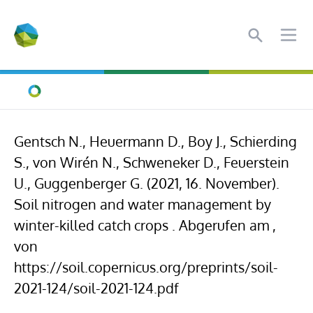
Search
Ope
Home
Gentsch N., Heuermann D., Boy J., Schierding
S., von Wirén N., Schweneker D., Feuerstein
U., Guggenberger G. (2021, 16. November).
Soil nitrogen and water management by
winter-killed catch crops . Abgerufen am ,
von
https://soil.copernicus.org/preprints/soil-
2021-124/soil-2021-124.pdf