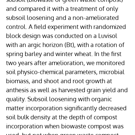
and compared it with a treatment of only
subsoil loosening and a non-ameliorated
control. A field experiment with randomized
block design was conducted on a Luvisol
with an argic horizon (Bt), with a rotation of
spring barley and winter wheat. In the first
two years after amelioration, we monitored
soil physico-chemical parameters, microbial
biomass, and shoot and root growth at
anthesis as well as harvested grain yield and
quality. Subsoil loosening with organic
matter incorporation significantly decreased
soil bulk density at the depth of compost
incorporation when biowaste compost was