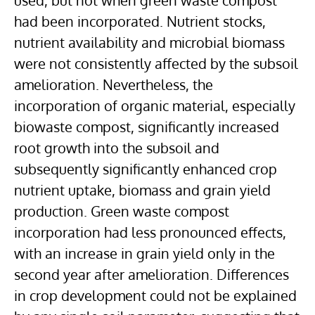
used, but not when green waste compost
had been incorporated. Nutrient stocks,
nutrient availability and microbial biomass
were not consistently affected by the subsoil
amelioration. Nevertheless, the
incorporation of organic material, especially
biowaste compost, significantly increased
root growth into the subsoil and
subsequently significantly enhanced crop
nutrient uptake, biomass and grain yield
production. Green waste compost
incorporation had less pronounced effects,
with an increase in grain yield only in the
second year after amelioration. Differences
in crop development could not be explained