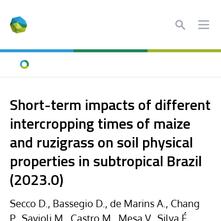
Search
Ope
Home
Short-term impacts of different
intercropping times of maize
and ruzigrass on soil physical
properties in subtropical Brazil
(2023.0)
Secco D., Bassegio D., de Marins A., Chang
P., Savioli M., Castro M., Mesa V., Silva É.,