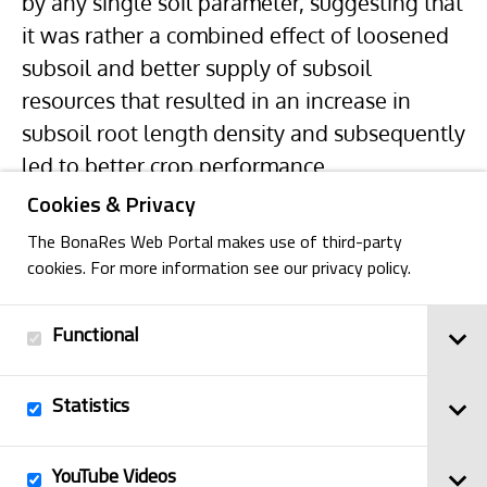
by any single soil parameter, suggesting that
it was rather a combined effect of loosened
subsoil and better supply of subsoil
resources that resulted in an increase in
subsoil root length density and subsequently
led to better crop performance.
Cookies & Privacy
The BonaRes Web Portal makes use of third-party
cookies. For more information see our privacy policy.
Functional
Back
Statistics
Imprint
YouTube Videos