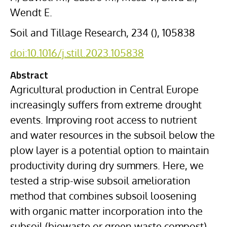
Wendt E.
Soil and Tillage Research, 234 (), 105838
doi:10.1016/j.still.2023.105838
Abstract
Agricultural production in Central Europe
increasingly suffers from extreme drought
events. Improving root access to nutrient
and water resources in the subsoil below the
plow layer is a potential option to maintain
productivity during dry summers. Here, we
tested a strip-wise subsoil amelioration
method that combines subsoil loosening
with organic matter incorporation into the
subsoil (biowaste or green waste compost)