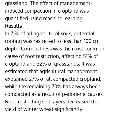
grassland. The effect of management-
induced compaction in cropland was
quantified using machine learning.
Results
In 71% of all agricultural soils, potential
rooting was restricted to less than 100 cm
depth. Compactness was the most common
cause of root restriction, affecting 51% of
cropland and 32% of grasslands. It was
estimated that agricultural management
explained 27% of all compacted cropland,
while the remaining 73% has always been
compacted as a result of pedogenic causes.
Root-restricting soil layers decreased the
yield of winter wheat significantly.