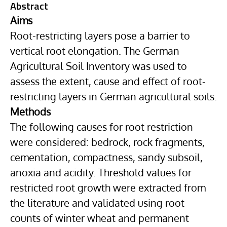
Abstract
Aims
Root-restricting layers pose a barrier to
vertical root elongation. The German
Agricultural Soil Inventory was used to
assess the extent, cause and effect of root-
restricting layers in German agricultural soils.
Methods
The following causes for root restriction
were considered: bedrock, rock fragments,
cementation, compactness, sandy subsoil,
anoxia and acidity. Threshold values for
restricted root growth were extracted from
the literature and validated using root
counts of winter wheat and permanent