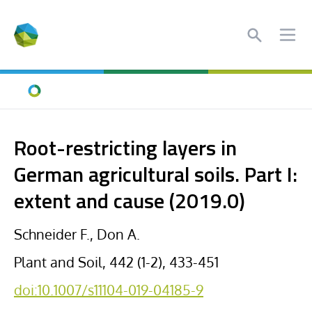
Search
Ope
Home
Root-restricting layers in
German agricultural soils. Part I:
extent and cause (2019.0)
Schneider F., Don A.
Plant and Soil, 442 (1-2), 433-451
doi:10.1007/s11104-019-04185-9