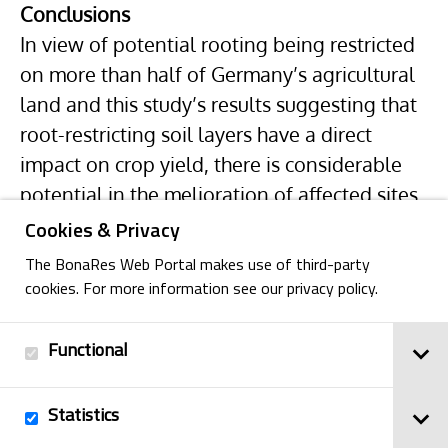
Conclusions
In view of potential rooting being restricted
on more than half of Germany’s agricultural
land and this study’s results suggesting that
root-restricting soil layers have a direct
impact on crop yield, there is considerable
potential in the melioration of affected sites.
Cookies & Privacy
The BonaRes Web Portal makes use of third-party
cookies. For more information see our privacy policy.
Functional
Back
Statistics