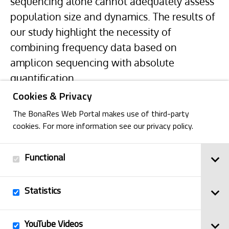
sequencing alone cannot adequately assess
population size and dynamics. The results of
our study highlight the necessity of
combining frequency data based on
amplicon sequencing with absolute
quantification.
Cookies & Privacy
The BonaRes Web Portal makes use of third-party
cookies. For more information see our privacy policy.
Functional
Back
Statistics
Imprint
YouTube Videos