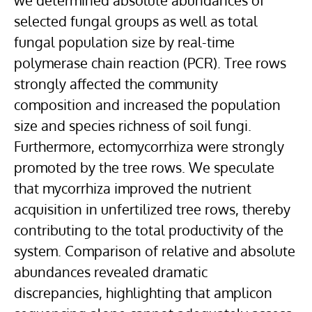
we determined absolute abundances of
selected fungal groups as well as total
fungal population size by real-time
polymerase chain reaction (PCR). Tree rows
strongly affected the community
composition and increased the population
size and species richness of soil fungi.
Furthermore, ectomycorrhiza were strongly
promoted by the tree rows. We speculate
that mycorrhiza improved the nutrient
acquisition in unfertilized tree rows, thereby
contributing to the total productivity of the
system. Comparison of relative and absolute
abundances revealed dramatic
discrepancies, highlighting that amplicon