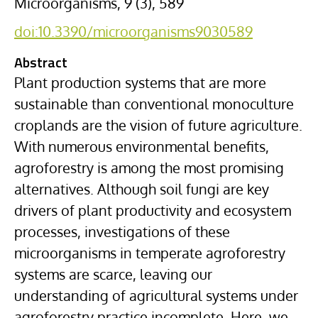
Microorganisms, 9 (3), 589
doi:10.3390/microorganisms9030589
Abstract
Plant production systems that are more
sustainable than conventional monoculture
croplands are the vision of future agriculture.
With numerous environmental benefits,
agroforestry is among the most promising
alternatives. Although soil fungi are key
drivers of plant productivity and ecosystem
processes, investigations of these
microorganisms in temperate agroforestry
systems are scarce, leaving our
understanding of agricultural systems under
agroforestry practice incomplete. Here, we