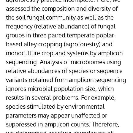
assessed the composition and diversity of
the soil fungal community as well as the
frequency (relative abundance) of fungal
groups in three paired temperate poplar-
based alley cropping (agroforestry) and
monoculture cropland systems by amplicon
sequencing. Analysis of microbiomes using
relative abundances of species or sequence
variants obtained from amplicon sequencing
ignores microbial population size, which
results in several problems. For example,
species stimulated by environmental
parameters may appear unaffected or
suppressed in amplicon counts. Therefore,