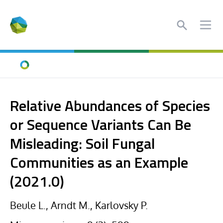
Search
Ope
Home
Relative Abundances of Species
or Sequence Variants Can Be
Misleading: Soil Fungal
Communities as an Example
(2021.0)
Beule L., Arndt M., Karlovsky P.