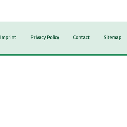
Imprint
Privacy Policy
Contact
Sitemap