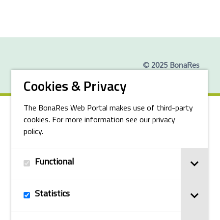
© 2025 BonaRes
Cookies & Privacy
The BonaRes Web Portal makes use of third-party
cookies. For more information see our privacy
policy.
Functional
Statistics