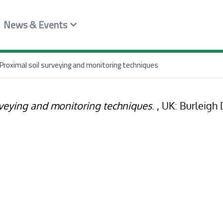
News & Events
Proximal soil surveying and monitoring techniques
rveying and monitoring techniques
. , UK: Burleigh