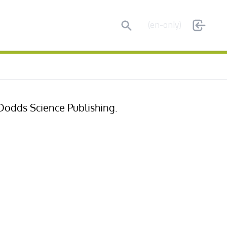
Search
(en-only)
 Dodds Science Publishing.