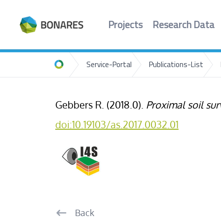
Projects
Research Data
Service-Portal
Publications-List
Home
Gebbers R. (2018.0).
Proximal soil su
doi:10.19103/as.2017.0032.01
Back