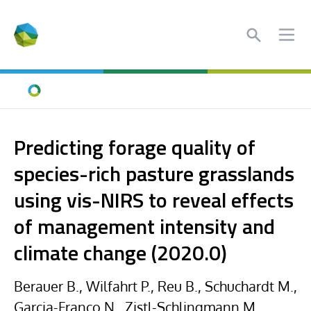
Search
Ope
Home
Predicting forage quality of
species-rich pasture grasslands
using vis-NIRS to reveal effects
of management intensity and
climate change (2020.0)
Berauer B., Wilfahrt P., Reu B., Schuchardt M.,
Garcia-Franco N., Zistl-Schlingmann M.,