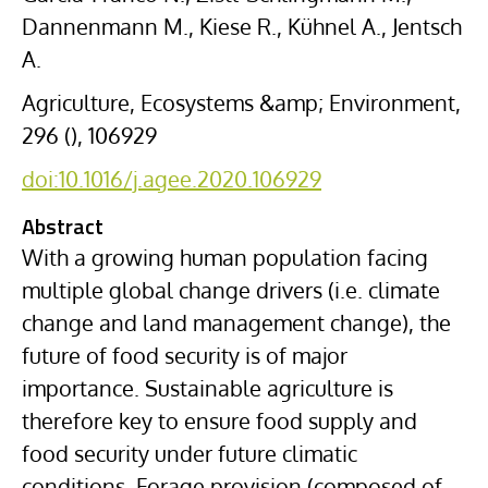
Dannenmann M., Kiese R., Kühnel A., Jentsch
A.
Agriculture, Ecosystems &amp; Environment,
296 (), 106929
doi:10.1016/j.agee.2020.106929
Abstract
With a growing human population facing
multiple global change drivers (i.e. climate
change and land management change), the
future of food security is of major
importance. Sustainable agriculture is
therefore key to ensure food supply and
food security under future climatic
conditions. Forage provision (composed of