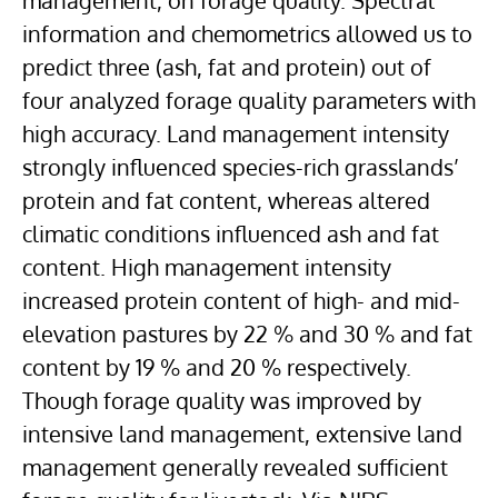
management, on forage quality. Spectral
information and chemometrics allowed us to
predict three (ash, fat and protein) out of
four analyzed forage quality parameters with
high accuracy. Land management intensity
strongly influenced species-rich grasslands’
protein and fat content, whereas altered
climatic conditions influenced ash and fat
content. High management intensity
increased protein content of high- and mid-
elevation pastures by 22 % and 30 % and fat
content by 19 % and 20 % respectively.
Though forage quality was improved by
intensive land management, extensive land
management generally revealed sufficient