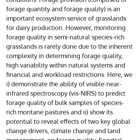
forage quantity and forage quality) is an
important ecosystem service of grasslands
for dairy production. However, monitoring
forage quality in semi-natural species-rich
grasslands is rarely done due to the inherent
complexity in determining forage quality,
high variability within natural systems and
financial and workload restrictions. Here, we
i) demonstrate the ability of visible-near-
infrared spectroscopy (vis-NIRS) to predict
forage quality of bulk samples of species-
rich montane pastures and ii) show its
potential to reveal effects of two key global
change drivers, climate change and land