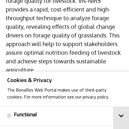
forage quality for livestock. Vis-NIRS
provides a rapid, cost-efficient and high-
throughput technique to analyze forage
quality, revealing effects of global change
drivers on forage quality of grasslands. This
approach will help to support stakeholders
assure optimal nutrition feeding of livestock
and achieve steps towards sustainable
agriculture.
Cookies & Privacy
The BonaRes Web Portal makes use of third-party
cookies. For more information see our privacy policy.
Functional
Back