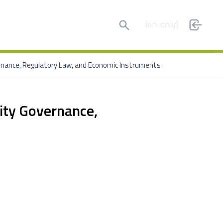
Search
(en-only)
ernance, Regulatory Law, and Economic Instruments
ity Governance,