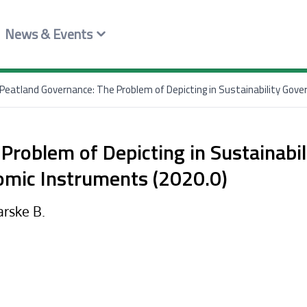
News & Events
Peatland Governance: The Problem of Depicting in Sustainability Gov
Problem of Depicting in Sustainabil
omic Instruments (2020.0)
arske B.