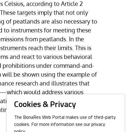
 Celsius, according to Article 2
 These targets imply that not only
g of peatlands are also necessary to
d to instruments for meeting these
emissions from peatlands. In the
truments reach their limits. This is
ms and react to various behavioral
 and prohibitions under command-and-
h will be shown using the example of
ance research and illustrates that
ing—which would address various
vation towards sustainability—
Cookies & Privacy
ating peatland governance.
The BonaRes Web Portal makes use of third-party
cookies. For more information see our privacy
policy.