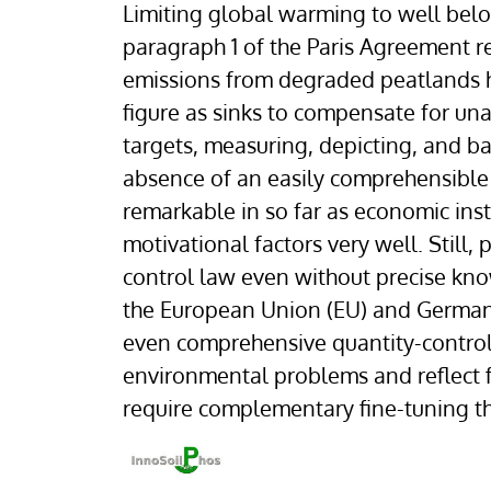
Limiting global warming to well below
paragraph 1 of the Paris Agreement re
emissions from degraded peatlands h
figure as sinks to compensate for un
targets, measuring, depicting, and ba
absence of an easily comprehensible co
remarkable in so far as economic in
motivational factors very well. Still
control law even without precise kn
the European Union (EU) and German le
even comprehensive quantity-control
environmental problems and reflect 
require complementary fine-tuning t