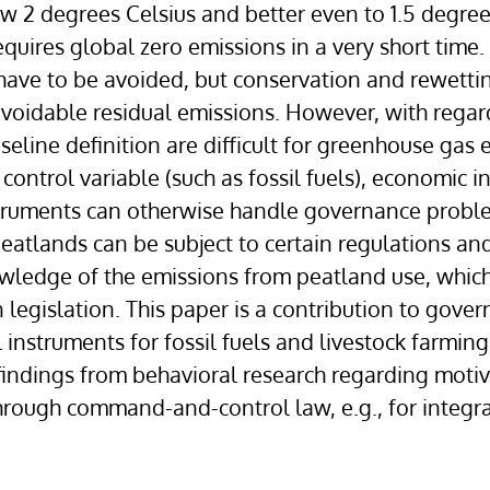
 2 degrees Celsius and better even to 1.5 degrees
quires global zero emissions in a very short time.
ave to be avoided, but conservation and rewettin
avoidable residual emissions. However, with regar
seline definition are difficult for greenhouse gas 
ntrol variable (such as fossil fuels), economic ins
struments can otherwise handle governance proble
, peatlands can be subject to certain regulations
owledge of the emissions from peatland use, whic
gislation. This paper is a contribution to govern
 instruments for fossil fuels and livestock farm
findings from behavioral research regarding moti
hrough command-and-control law, e.g., for integr