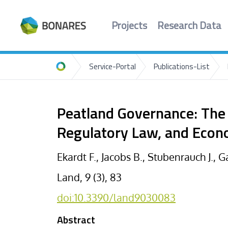
Projects
Research Data
Service-Portal
Publications-List
Home
Peatland Governance: The 
Regulatory Law, and Econ
Ekardt F., Jacobs B., Stubenrauch J., G
Land, 9 (3), 83
doi:10.3390/land9030083
Abstract