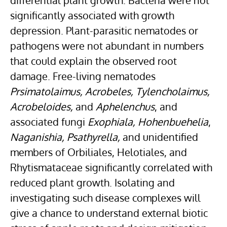
differential plant growth. Bacteria were not
significantly associated with growth
depression. Plant-parasitic nematodes or
pathogens were not abundant in numbers
that could explain the observed root
damage. Free-living nematodes
Prsimatolaimus, Acrobeles, Tylencholaimus,
Acrobeloides
,
and
Aphelenchus
, and
associated fungi
Exophiala
, Hohenbuehelia
,
Naganishia,
Psathyrella
,
and unidentified
members of Orbiliales,
Helotiales
, and
Rhytismataceae significantly correlated with
reduced plant growth. Isolating and
investigating such disease complexes will
give a chance to understand external
biotic