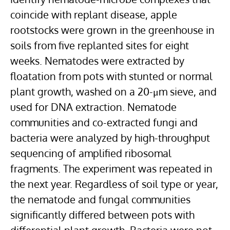
coincide with replant disease, apple
rootstocks
were grown in the greenhouse in
soils from five replanted sites for eight
weeks. Nematodes were extracted by
floatation from pots with stunted or normal
plant growth, washed on a 20-μm sieve, and
used for
DNA extraction
. Nematode
communities and co-extracted fungi and
bacteria were analyzed by high-throughput
sequencing of amplified ribosomal
fragments. The experiment was repeated in
the next year. Regardless of soil type or year,
the nematode and
fungal communities
significantly differed between pots with