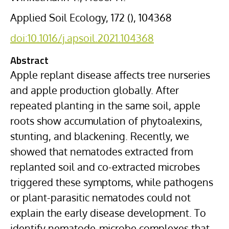
Applied Soil Ecology, 172 (), 104368
doi:10.1016/j.apsoil.2021.104368
Abstract
Apple
replant disease
affects tree nurseries
and apple production globally. After
repeated planting in the same soil, apple
roots show accumulation of
phytoalexins
,
stunting, and blackening. Recently, we
showed that
nematodes
extracted from
replanted soil and co-extracted
microbes
triggered these symptoms, while pathogens
or plant-parasitic nematodes could not
explain the early disease development. To
identify nematode-microbe complexes that