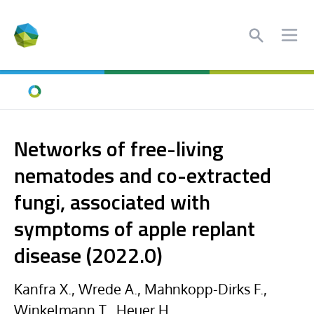
Search
Ope
Home
Networks of free-living
nematodes and co-extracted
fungi, associated with
symptoms of apple replant
disease (2022.0)
Kanfra X., Wrede A., Mahnkopp-Dirks F.,
Winkelmann T., Heuer H.