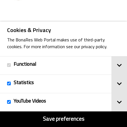
Back
Cookies & Privacy
The BonaRes Web Portal makes use of third-party
cookies. For more information see our privacy policy.
Imprint
© 2025
Functional
Privacy Policy
BonaRes
Contact
Sitemap
Statistics
YouTube Videos
Save preferences