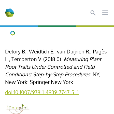
Search
Ope
Home
Delory B., Weidlich E., van Duijnen R., Pagès
L., Temperton V. (2018.0).
Measuring Plant
Root Traits Under Controlled and Field
Conditions: Step-by-Step Procedures
. NY,
New York: Springer New York.
doi:10.1007/978-1-4939-7747-5_1