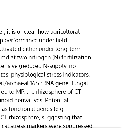
 it is unclear how agricultural
op performance under field
ultivated either under long-term
ed at two nitrogen (N) fertilization
tensive (reduced N-supply, no
s, physiological stress indicators,
al/archaeal 16S rRNA gene, fungal
d to MP, the rhizosphere of CT
oid derivatives. Potential
 as functional genes (e.g.
CT rhizosphere, suggesting that
gical stress markers were suppressed