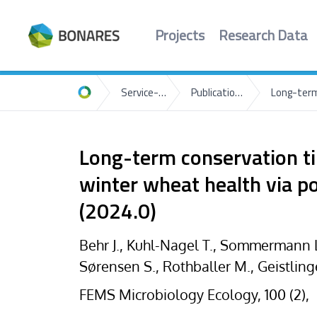
Projects
Research Data
Service-Portal
Publications-List
Home
Long-term conservation til
winter wheat health via p
(2024.0)
Behr J., Kuhl-Nagel T., Sommermann L.
Sørensen S., Rothballer M., Geistling
FEMS Microbiology Ecology, 100 (2),