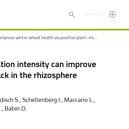
Search
(en-only)
Long-term conservation tillage with reduced nitrogen fertilization intensity can improve winter wheat health via positive plant–microorganism feedback in the rhizosphere
ation intensity can improve
ck in the rhizosphere
sch S., Schellenberg I., Maccario L.,
., Babin D.