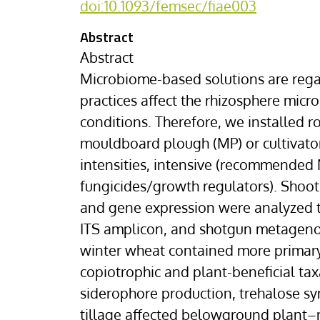
doi:10.1093/femsec/fiae003
Abstract
Abstract
Microbiome-based solutions are regar
practices affect the rhizosphere mic
conditions. Therefore, we installed r
mouldboard plough (MP) or cultivator 
intensities, intensive (recommended 
fungicides/growth regulators). Shoot
and gene expression were analyzed t
ITS amplicon, and shotgun metagenom
winter wheat contained more primary 
copiotrophic and plant-beneficial tax
siderophore production, trehalose sy
tillage affected belowground plant–m