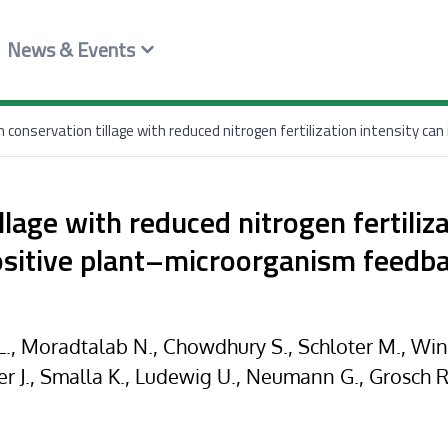
News & Events
lage with reduced nitrogen fertiliz
ositive plant–microorganism feedba
, Moradtalab N., Chowdhury S., Schloter M., Windi
er J., Smalla K., Ludewig U., Neumann G., Grosch R