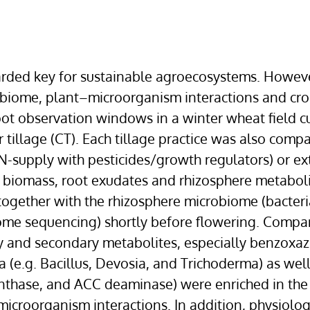
ded key for sustainable agroecosystems. However,
robiome, plant–microorganism interactions and cr
oot observation windows in a winter wheat field c
tillage (CT). Each tillage practice was also compar
N-supply with pesticides/growth regulators) or ex
 biomass, root exudates and rhizosphere metabolite
ogether with the rhizosphere microbiome (bacteri
e sequencing) shortly before flowering. Compare
and secondary metabolites, especially benzoxazin
a (e.g. Bacillus, Devosia, and Trichoderma) as well
nthase, and ACC deaminase) were enriched in the 
icroorganism interactions. In addition, physiolo