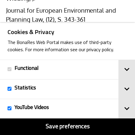
Journal for European Environmental and
Planning Law, (12), S. 343-361
Cookies & Privacy
The BonaRes Web Portal makes use of third-party
cookies. For more information see our privacy policy.
Functional
Back
Statistics
Imprint
YouTube Videos
© 2025
Privacy Policy
BonaRes
Contact
Sitemap
Save preferences