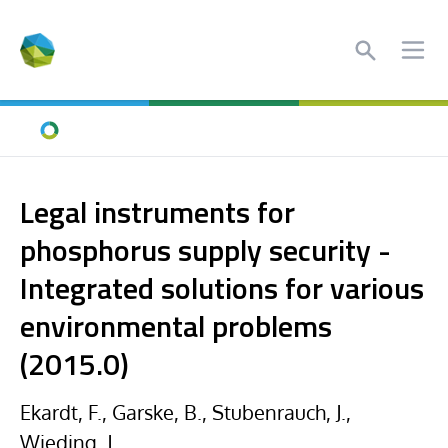
Search
Ope
Home
Legal instruments for
phosphorus supply security -
Integrated solutions for various
environmental problems
(2015.0)
Ekardt, F., Garske, B., Stubenrauch, J.,
Wieding, J.