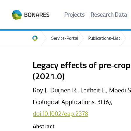
Projects
Research Data
Service-Portal
Publications-List
Home
Legacy effects of pre‐crop
(2021.0)
Roy J., Duijnen R., Leifheit E., Mbedi 
Ecological Applications, 31 (6),
doi:10.1002/eap.2378
Abstract