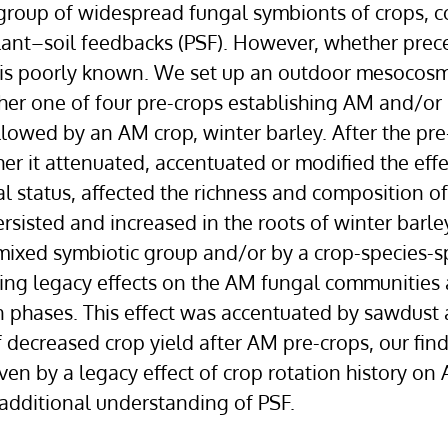
 group of widespread fungal symbionts of crops, c
plant–soil feedbacks (PSF). However, whether prec
 is poorly known. We set up an outdoor mesocosm
ther one of four pre-crops establishing AM and/or 
ollowed by an AM crop, winter barley. After the pre
er it attenuated, accentuated or modified the effe
ial status, affected the richness and composition of
sisted and increased in the roots of winter barley
s mixed symbiotic group and/or by a crop-species-sp
ting legacy effects on the AM fungal communities
n phases. This effect was accentuated by sawdust
 decreased crop yield after AM pre-crops, our fin
iven by a legacy effect of crop rotation history o
 additional understanding of PSF.