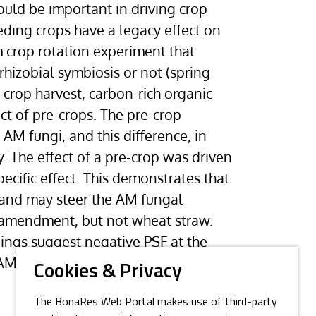
ould be important in driving crop
eding crops have a legacy effect on
 crop rotation experiment that
rhizobial symbiosis or not (spring
-crop harvest, carbon-rich organic
ct of pre-crops. The pre-crop
 AM fungi, and this difference, in
. The effect of a pre-crop was driven
ecific effect. This demonstrates that
 and may steer the AM fungal
 amendment, but not wheat straw.
dings suggest negative PSF at the
n AM fungal communities, and that a
Cookies & Privacy
The BonaRes Web Portal makes use of third-party