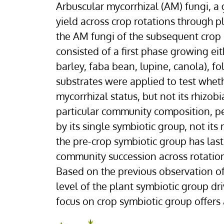
Arbuscular mycorrhizal (AM) fungi, a
yield across crop rotations through 
the AM fungi of the subsequent crop
consisted of a first phase growing ei
barley, faba bean, lupine, canola), f
substrates were applied to test wheth
mycorrhizal status, but not its rhizob
particular community composition, per
by its single symbiotic group, not it
the pre-crop symbiotic group has las
community succession across rotatio
Based on the previous observation of
level of the plant symbiotic group dr
focus on crop symbiotic group offers