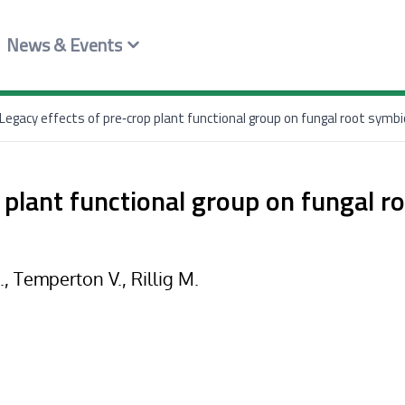
News & Events
Legacy effects of pre‐crop plant functional group on fungal root symbi
 plant functional group on fungal r
S., Temperton V., Rillig M.