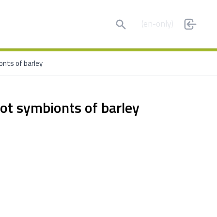
Search
(en-only)
onts of barley
oot symbionts of barley