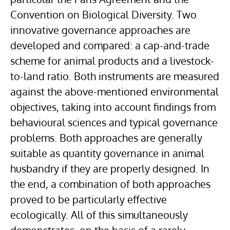
Convention on Biological Diversity. Two
innovative governance approaches are
developed and compared: a cap-and-trade
scheme for animal products and a livestock-
to-land ratio. Both instruments are measured
against the above-mentioned environmental
objectives, taking into account findings from
behavioural sciences and typical governance
problems. Both approaches are generally
suitable as quantity governance in animal
husbandry if they are properly designed. In
the end, a combination of both approaches
proved to be particularly effective
ecologically. All of this simultaneously