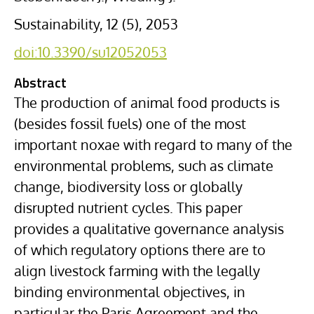
Sustainability, 12 (5), 2053
doi:10.3390/su12052053
Abstract
The production of animal food products is
(besides fossil fuels) one of the most
important noxae with regard to many of the
environmental problems, such as climate
change, biodiversity loss or globally
disrupted nutrient cycles. This paper
provides a qualitative governance analysis
of which regulatory options there are to
align livestock farming with the legally
binding environmental objectives, in
particular the Paris Agreement and the