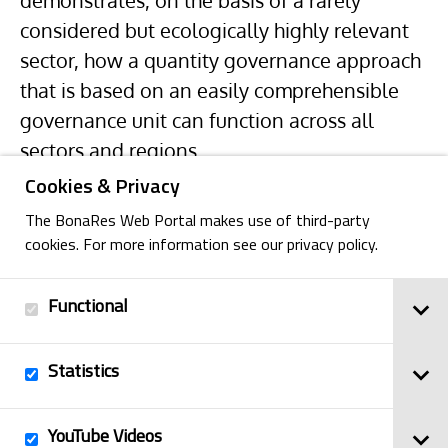
demonstrates, on the basis of a rarely
considered but ecologically highly relevant
sector, how a quantity governance approach
that is based on an easily comprehensible
governance unit can function across all
sectors and regions.
Cookies & Privacy
The BonaRes Web Portal makes use of third-party
cookies. For more information see our privacy policy.
Functional
Back
Statistics
Imprint
YouTube Videos