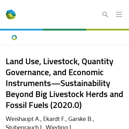
Search
Ope
Home
Land Use, Livestock, Quantity
Governance, and Economic
Instruments—Sustainability
Beyond Big Livestock Herds and
Fossil Fuels (2020.0)
Weishaupt A., Ekardt F., Garske B.,
Stubenrauch J., Wieding J.