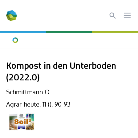
Search
Ope
Home
Kompost in den Unterboden
(2022.0)
Schmittmann O.
Agrar-heute, 11 (), 90-93