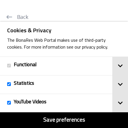
Back
Cookies & Privacy
The BonaRes Web Portal makes use of third-party
cookies. For more information see our privacy policy.
Imprint
© 2025
Privacy Policy
BonaRes
Functional
Contact
Sitemap
Statistics
YouTube Videos
Save preferences