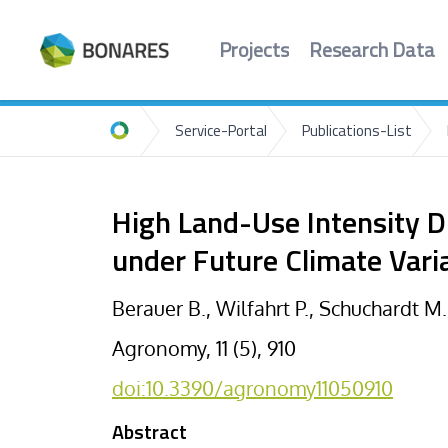
Projects
Research Data
Service-Portal
Publications-List
Home
High Land-Use Intensity D
under Future Climate Varia
Berauer B., Wilfahrt P., Schuchardt M
Agronomy, 11 (5), 910
doi:10.3390/agronomy11050910
Abstract