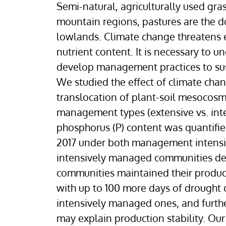
Semi-natural, agriculturally used gra
mountain regions, pastures are the 
lowlands. Climate change threatens 
nutrient content. It is necessary t
develop management practices to sust
We studied the effect of climate cha
translocation of plant-soil mesocosm
management types (extensive vs. inte
phosphorus (P) content was quantifie
2017 under both management intensiti
intensively managed communities de
communities maintained their product
with up to 100 more days of drought
intensively managed ones, and further 
may explain production stability. Ou