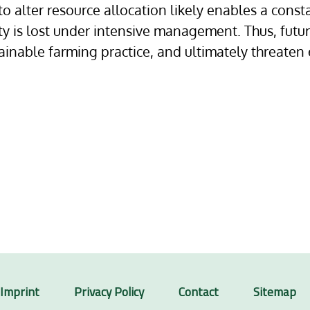
 to alter resource allocation likely enables a cons
ty is lost under intensive management. Thus, fut
inable farming practice, and ultimately threaten
Imprint
Privacy Policy
Contact
Sitemap