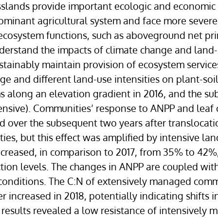
sslands provide important ecologic and economic s
dominant agricultural system and face more sever
ecosystem functions, such as aboveground net pri
o understand the impacts of climate change and l
ainably maintain provision of ecosystem services 
nge and different land-use intensities on plant-s
s along an elevation gradient in 2016, and the su
nsive). Communities’ response to ANPP and leaf c
d over the subsequent two years after translocat
es, but this effect was amplified by intensive l
creased, in comparison to 2017, from 35% to 42%
ion levels. The changes in ANPP are coupled with 
 conditions. The C:N of extensively managed comm
increased in 2018, potentially indicating shifts in
r results revealed a low resistance of intensive