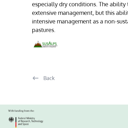
especially dry conditions. The ability
extensive management, but this abili
intensive management as a non-susta
pastures.
Back