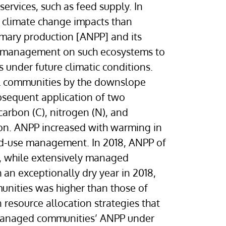
ervices, such as feed supply. In
e climate change impacts than
mary production [ANPP] and its
and-management on such ecosystems to
under future climatic conditions.
oil communities by the downslope
bsequent application of two
arbon (C), nitrogen (N), and
ion. ANPP increased with warming in
and-use management. In 2018, ANPP of
, while extensively managed
an exceptionally dry year in 2018,
unities was higher than those of
 resource allocation strategies that
ly managed communities’ ANPP under