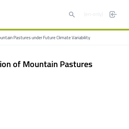
Search
(en-only)
ountain Pastures under Future Climate Variability
sion of Mountain Pastures