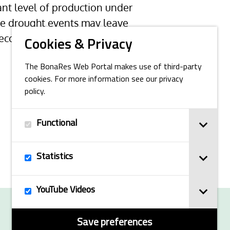
tant level of production under
ure drought events may leave
 ecosystem services of montane
Cookies & Privacy
The BonaRes Web Portal makes use of third-party
cookies. For more information see our privacy
policy.
Functional
Statistics
YouTube Videos
© 2025 BonaRes
Save preferences