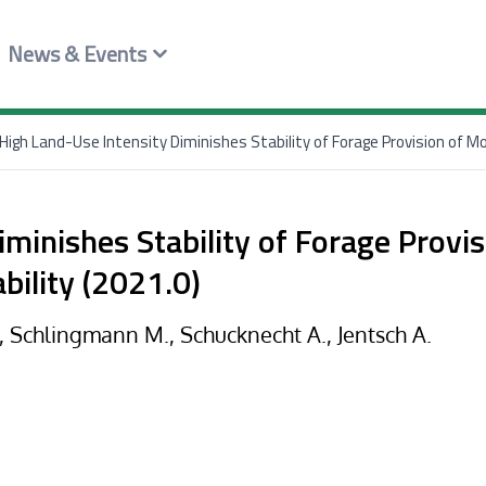
News & Events
High Land-Use Intensity Diminishes Stability of Forage Provision of M
iminishes Stability of Forage Provi
bility (2021.0)
., Schlingmann M., Schucknecht A., Jentsch A.