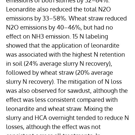
emissions of both slurries by 32–64%.
Leonardite also reduced the total N2O
emissions by 33–58%. Wheat straw reduced
N2O emissions by 40–46%, but had no
effect on NH3 emission. 15 N labeling
showed that the application of leonardite
was associated with the highest N retention
in soil (24% average slurry N recovery),
followed by wheat straw (20% average
slurry N recovery). The mitigation of N loss
was also observed for sawdust, although the
effect was less consistent compared with
leonardite and wheat straw. Mixing the
slurry and HCA overnight tended to reduce N
losses, although the effect was not