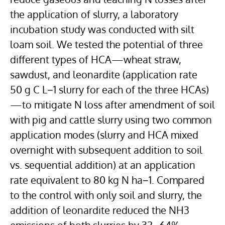
the application of slurry, a laboratory
incubation study was conducted with silt
loam soil. We tested the potential of three
different types of HCA—wheat straw,
sawdust, and leonardite (application rate
50 g C L−1 slurry for each of the three HCAs)
—to mitigate N loss after amendment of soil
with pig and cattle slurry using two common
application modes (slurry and HCA mixed
overnight with subsequent addition to soil
vs. sequential addition) at an application
rate equivalent to 80 kg N ha−1. Compared
to the control with only soil and slurry, the
addition of leonardite reduced the NH3