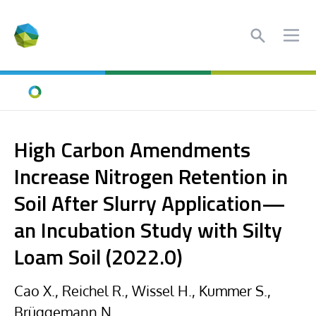
Search
Ope
Home
High Carbon Amendments
Increase Nitrogen Retention in
Soil After Slurry Application—
an Incubation Study with Silty
Loam Soil (2022.0)
Cao X., Reichel R., Wissel H., Kummer S.,
Brüggemann N.