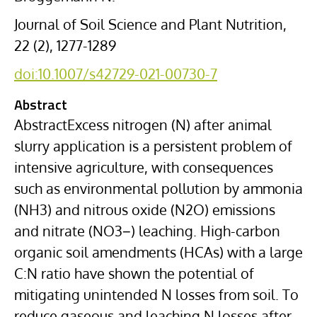
Journal of Soil Science and Plant Nutrition,
22 (2), 1277-1289
doi:10.1007/s42729-021-00730-7
Abstract
AbstractExcess nitrogen (N) after animal
slurry application is a persistent problem of
intensive agriculture, with consequences
such as environmental pollution by ammonia
(NH3) and nitrous oxide (N2O) emissions
and nitrate (NO3−) leaching. High-carbon
organic soil amendments (HCAs) with a large
C:N ratio have shown the potential of
mitigating unintended N losses from soil. To
reduce gaseous and leaching N losses after