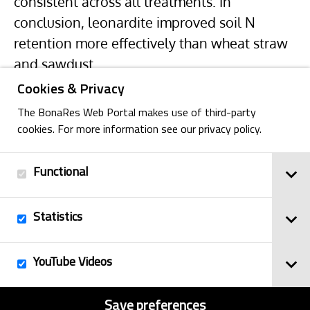
consistent across all treatments. In
conclusion, leonardite improved soil N
retention more effectively than wheat straw
and sawdust.
Cookies & Privacy
The BonaRes Web Portal makes use of third-party
cookies. For more information see our privacy policy.
Functional
Back
Statistics
Imprint
YouTube Videos
© 2025
Privacy Policy
BonaRes
Contact
Sitemap
Save preferences