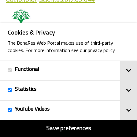
Cookies & Privacy
The BonaRes Web Portal makes use of third-party
cookies. For more information see our privacy policy.
Back
Functional
Imprint
Statistics
© 2025
Privacy Policy
BonaRes
Contact
Sitemap
YouTube Videos
Save preferences