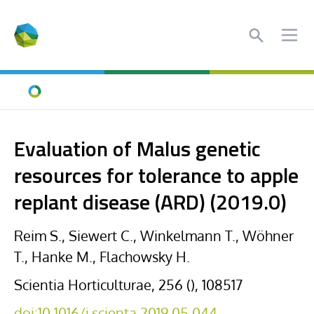
Search
Ope
Home
Evaluation of Malus genetic
resources for tolerance to apple
replant disease (ARD) (2019.0)
Reim S., Siewert C., Winkelmann T., Wöhner
T., Hanke M., Flachowsky H.
Scientia Horticulturae, 256 (), 108517
doi:10.1016/j.scienta.2019.05.044