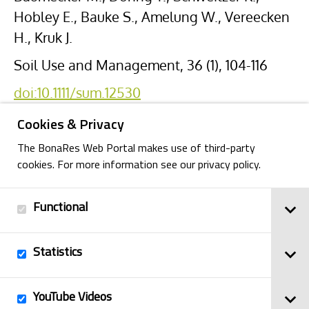
Hobley E., Bauke S., Amelung W., Vereecken
H., Kruk J.
Soil Use and Management, 36 (1), 104-116
doi:10.1111/sum.12530
Cookies & Privacy
The BonaRes Web Portal makes use of third-party
cookies. For more information see our privacy policy.
Functional
Back
Statistics
Imprint
YouTube Videos
© 2025