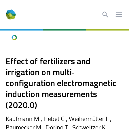
Search
Ope
Home
Effect of fertilizers and
irrigation on multi‐
configuration electromagnetic
induction measurements
(2020.0)
Kaufmann M., Hebel C., Weihermüller L.,
Baumecker M., Döring T., Schweitzer K.,