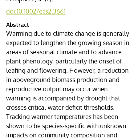
doi:10.1002/ecs2.3661
Abstract
Warming due to climate change is generally
expected to lengthen the growing season in
areas of seasonal climate and to advance
plant phenology, particularly the onset of
leafing and flowering. However, a reduction
in aboveground biomass production and
reproductive output may occur when
warming is accompanied by drought that
crosses critical water deficit thresholds.
Tracking warmer temperatures has been
shown to be species-specific with unknown
impacts on community composition and