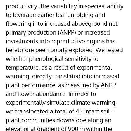
productivity. The variability in species’ ability
to leverage earlier leaf unfolding and
flowering into increased aboveground net
primary production (ANPP) or increased
investments into reproductive organs has
heretofore been poorly explored. We tested
whether phenological sensitivity to
temperature, as a result of experimental
warming, directly translated into increased
plant performance, as measured by ANPP
and flower abundance. In order to
experimentally simulate climate warming,
we translocated a total of 45 intact soil–
plant communities downslope along an
elevational gradient of 900 m within the