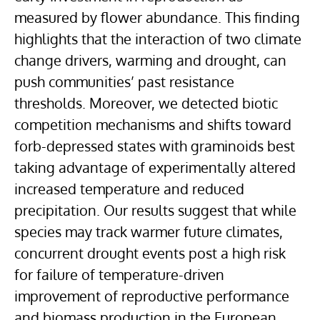
measured by flower abundance. This finding
highlights that the interaction of two climate
change drivers, warming and drought, can
push communities’ past resistance
thresholds. Moreover, we detected biotic
competition mechanisms and shifts toward
forb-depressed states with graminoids best
taking advantage of experimentally altered
increased temperature and reduced
precipitation. Our results suggest that while
species may track warmer future climates,
concurrent drought events post a high risk
for failure of temperature-driven
improvement of reproductive performance
and biomass production in the European