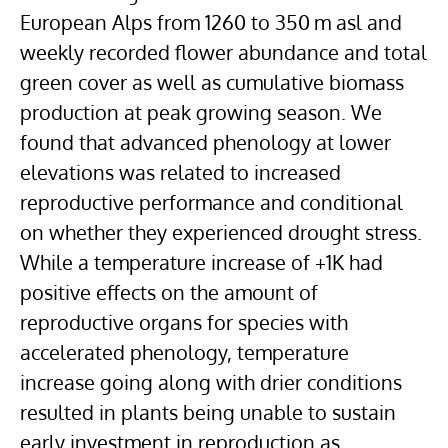
European Alps from 1260 to 350 m asl and
weekly recorded flower abundance and total
green cover as well as cumulative biomass
production at peak growing season. We
found that advanced phenology at lower
elevations was related to increased
reproductive performance and conditional
on whether they experienced drought stress.
While a temperature increase of +1K had
positive effects on the amount of
reproductive organs for species with
accelerated phenology, temperature
increase going along with drier conditions
resulted in plants being unable to sustain
early investment in reproduction as