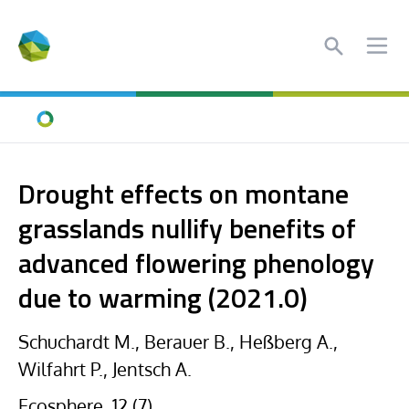
Search
Ope
Home
Drought effects on montane
grasslands nullify benefits of
advanced flowering phenology
due to warming (2021.0)
Schuchardt M., Berauer B., Heßberg A.,
Wilfahrt P., Jentsch A.
Ecosphere, 12 (7),