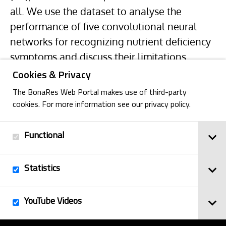
all. We use the dataset to analyse the
performance of five convolutional neural
networks for recognizing nutrient deficiency
symptoms and discuss their limitations.
Cookies & Privacy
The BonaRes Web Portal makes use of third-party
cookies. For more information see our privacy policy.
Functional
Back
Statistics
Imprint
YouTube Videos
© 2025
Privacy Policy
BonaRes