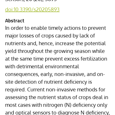
doi:10.3390/s20205893
Abstract
In order to enable timely actions to prevent
major losses of crops caused by lack of
nutrients and, hence, increase the potential
yield throughout the growing season while
at the same time prevent excess fertilization
with detrimental environmental
consequences, early, non-invasive, and on-
site detection of nutrient deficiency is
required. Current non-invasive methods for
assessing the nutrient status of crops deal in
most cases with nitrogen (N) deficiency only
and optical sensors to diagnose N deficiency,