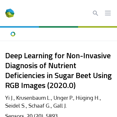
Search
Ope
Home
Deep Learning for Non-Invasive
Diagnosis of Nutrient
Deficiencies in Sugar Beet Using
RGB Images (2020.0)
Yi J., Krusenbaum L., Unger P., Hüging H.,
Seidel S., Schaaf G., Gall J.
Sensors, 20 (20), 5893