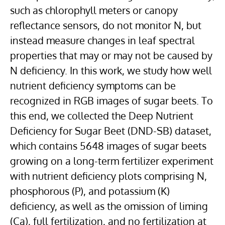
such as chlorophyll meters or canopy
reflectance sensors, do not monitor N, but
instead measure changes in leaf spectral
properties that may or may not be caused by
N deficiency. In this work, we study how well
nutrient deficiency symptoms can be
recognized in RGB images of sugar beets. To
this end, we collected the Deep Nutrient
Deficiency for Sugar Beet (DND-SB) dataset,
which contains 5648 images of sugar beets
growing on a long-term fertilizer experiment
with nutrient deficiency plots comprising N,
phosphorous (P), and potassium (K)
deficiency, as well as the omission of liming
(Ca), full fertilization, and no fertilization at