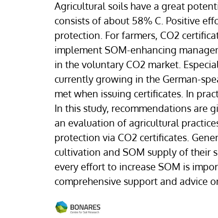
Agricultural soils have a great poten
consists of about 58% C. Positive ef
protection. For farmers, CO2 certifica
implement SOM-enhancing management 
in the voluntary CO2 market. Especially
currently growing in the German-speak
met when issuing certificates. In prac
In this study, recommendations are gi
an evaluation of agricultural practic
protection via CO2 certificates. Gener
cultivation and SOM supply of their so
every effort to increase SOM is impo
comprehensive support and advice on si