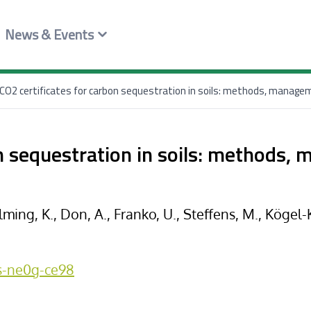
News & Events
CO2 certificates for carbon sequestration in soils: methods, managem
on sequestration in soils: methods,
lming, K., Don, A., Franko, U., Steffens, M., Kögel-
es-ne0g-ce98