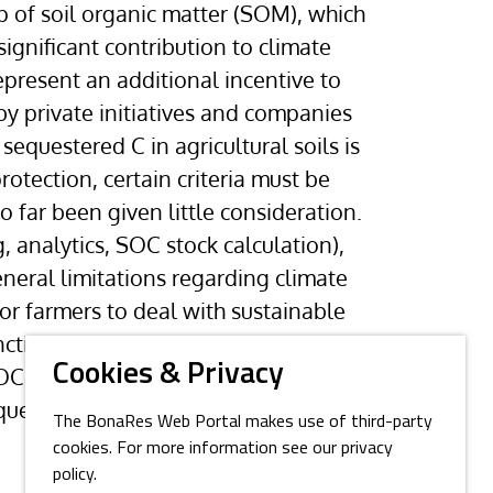
up of soil organic matter (SOM), which
gnificant contribution to climate
represent an additional incentive to
 private initiatives and companies
 sequestered C in agricultural soils is
otection, certain criteria must be
o far been given little consideration.
 analytics, SOC stock calculation),
eneral limitations regarding climate
for farmers to deal with sustainable
ions and not least soil fertility,
Cookies & Privacy
OC should therefore receive
estration of C in their soils.
The BonaRes Web Portal makes use of third-party
cookies. For more information see our privacy
policy.