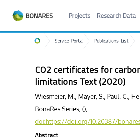
Projects
Research Data
Service-Portal
Publications-List
Home
CO2 certificates for carb
limitations Text (2020)
Wiesmeier, M., Mayer, S., Paul, C., He
BonaRes Series, (),
doi:https://doi.org/10.20387/bonar
Abstract