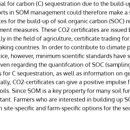
tial for carbon (C) sequestration due to the build-
forts in SOM management could therefore make a si
tes for the build-up of soil organic carbon (SOC) 
measures. These CO2 certificates are issued by
 in the field of agriculture, certificate trading for
ing countries. In order to contribute to climate pr
tice, however, minimum scientific standards have s
ven regarding the quantifcation of SOC (sampling,
es for C sequestration, as well as information on g
ally, CO2-certificates can give a positive impulse 
ils. Since SOM is a key property for many soil funct
rtant. Farmers who are interested in building up S
te-specific and farm-specific options for the sequ