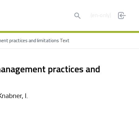
Search
(en-only)
ent practices and limitations Text
 management practices and
Knabner, I.