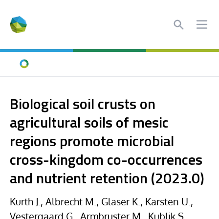
Search
Ope
Home
Biological soil crusts on
agricultural soils of mesic
regions promote microbial
cross-kingdom co-occurrences
and nutrient retention (2023.0)
Kurth J., Albrecht M., Glaser K., Karsten U.,
Vestergaard G., Armbruster M., Kublik S.,