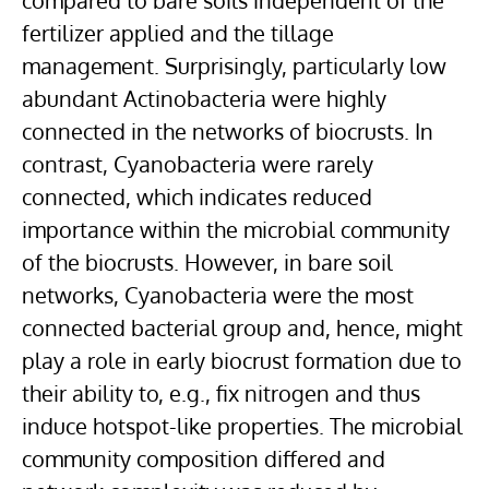
compared to bare soils independent of the
fertilizer applied and the tillage
management. Surprisingly, particularly low
abundant Actinobacteria were highly
connected in the networks of biocrusts. In
contrast, Cyanobacteria were rarely
connected, which indicates reduced
importance within the microbial community
of the biocrusts. However, in bare soil
networks, Cyanobacteria were the most
connected bacterial group and, hence, might
play a role in early biocrust formation due to
their ability to, e.g., fix nitrogen and thus
induce hotspot-like properties. The microbial
community composition differed and