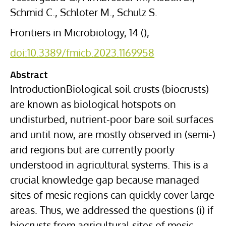
Schmid C., Schloter M., Schulz S.
Frontiers in Microbiology, 14 (),
doi:10.3389/fmicb.2023.1169958
Abstract
IntroductionBiological soil crusts (biocrusts)
are known as biological hotspots on
undisturbed, nutrient-poor bare soil surfaces
and until now, are mostly observed in (semi-)
arid regions but are currently poorly
understood in agricultural systems. This is a
crucial knowledge gap because managed
sites of mesic regions can quickly cover large
areas. Thus, we addressed the questions (i) if
biocrusts from agricultural sites of mesic