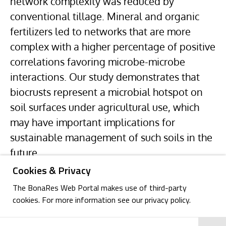
network complexity was reduced by
conventional tillage. Mineral and organic
fertilizers led to networks that are more
complex with a higher percentage of positive
correlations favoring microbe-microbe
interactions. Our study demonstrates that
biocrusts represent a microbial hotspot on
soil surfaces under agricultural use, which
may have important implications for
sustainable management of such soils in the
future.
Cookies & Privacy
The BonaRes Web Portal makes use of third-party
cookies. For more information see our privacy policy.