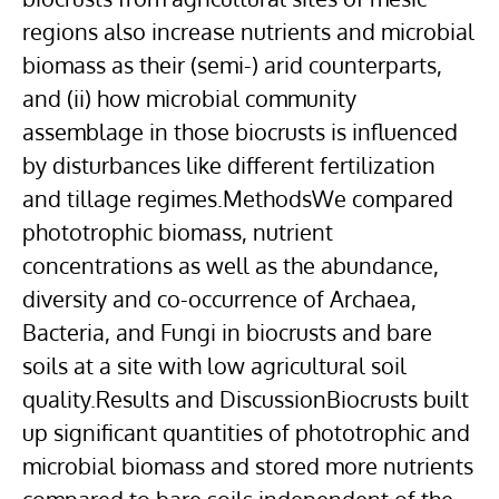
regions also increase nutrients and microbial
biomass as their (semi-) arid counterparts,
and (ii) how microbial community
assemblage in those biocrusts is influenced
by disturbances like different fertilization
and tillage regimes.MethodsWe compared
phototrophic biomass, nutrient
concentrations as well as the abundance,
diversity and co-occurrence of Archaea,
Bacteria, and Fungi in biocrusts and bare
soils at a site with low agricultural soil
quality.Results and DiscussionBiocrusts built
up significant quantities of phototrophic and
microbial biomass and stored more nutrients