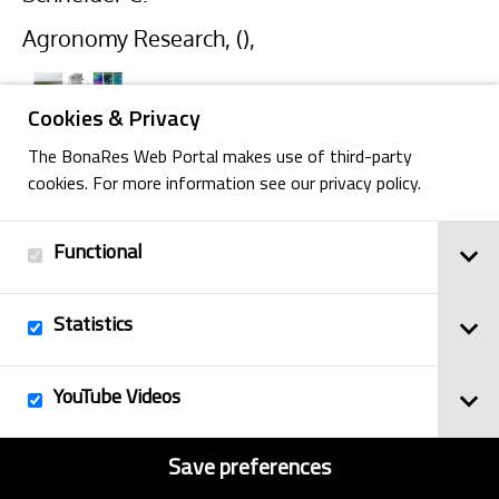
Agronomy Research, (),
Cookies & Privacy
The BonaRes Web Portal makes use of third-party
cookies. For more information see our privacy policy.
Back
Functional
Statistics
Imprint
© 2025
Privacy Policy
BonaRes
YouTube Videos
Contact
Sitemap
Save preferences