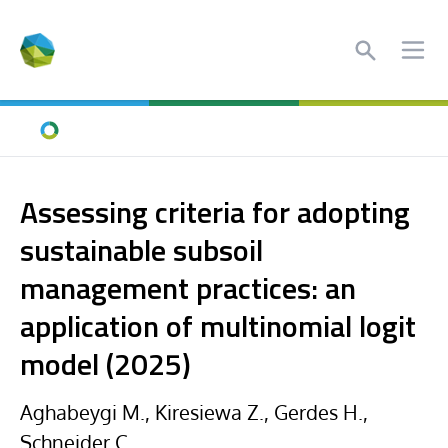
Search
Ope
Home
Assessing criteria for adopting
sustainable subsoil
management practices: an
application of multinomial logit
model (2025)
Aghabeygi M., Kiresiewa Z., Gerdes H.,
Schneider C.