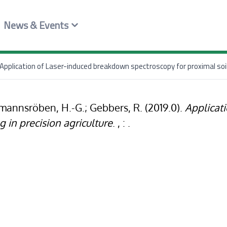
News & Events
Application of Laser-induced breakdown spectroscopy for proximal soil 
öhmannsröben, H.-G.; Gebbers, R. (2019.0).
Applicat
g in precision agriculture
. , : .