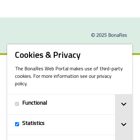
© 2025 BonaRes
Cookies & Privacy
The BonaRes Web Portal makes use of third-party
cookies. For more information see our privacy
policy.
Functional
Statistics