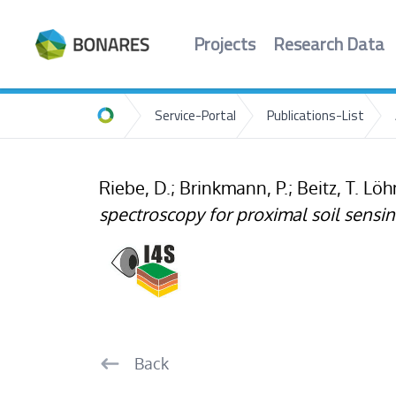
Projects
Research Data
Service-Portal
Publications-List
Home
Riebe, D.; Brinkmann, P.; Beitz, T. L
spectroscopy for proximal soil sensin
Back