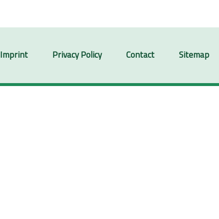
Imprint
Privacy Policy
Contact
Sitemap