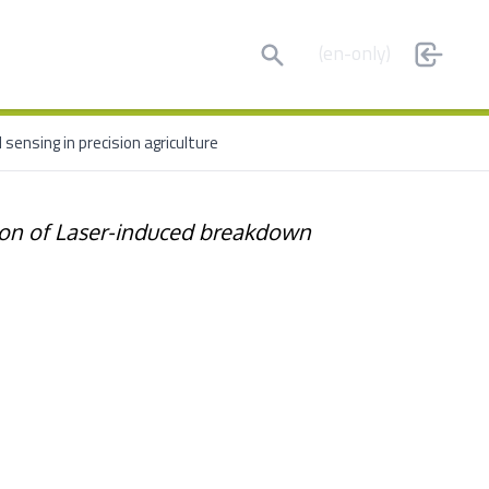
Search
(en-only)
sensing in precision agriculture
ion of Laser-induced breakdown