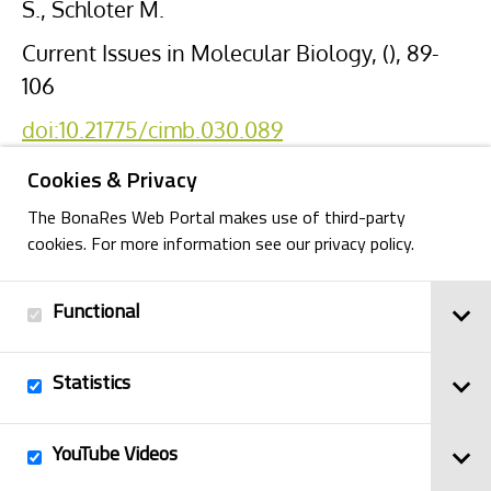
S., Schloter M.
Current Issues in Molecular Biology, (), 89-
106
doi:10.21775/cimb.030.089
Cookies & Privacy
The BonaRes Web Portal makes use of third-party
cookies. For more information see our privacy policy.
Functional
Back
Statistics
Imprint
YouTube Videos
© 2025
Privacy Policy