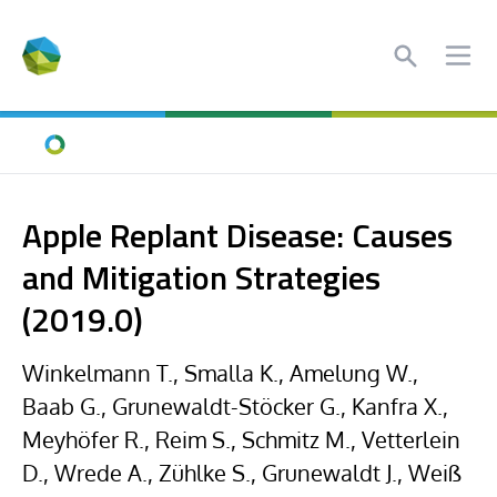
Search
Ope
Home
Apple Replant Disease: Causes
and Mitigation Strategies
(2019.0)
Winkelmann T., Smalla K., Amelung W.,
Baab G., Grunewaldt-Stöcker G., Kanfra X.,
Meyhöfer R., Reim S., Schmitz M., Vetterlein
D., Wrede A., Zühlke S., Grunewaldt J., Weiß