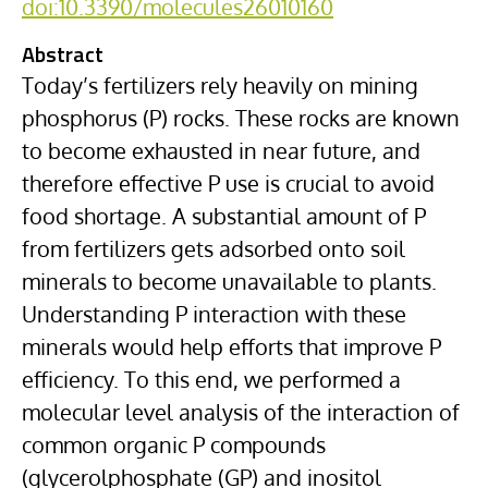
doi:10.3390/molecules26010160
Abstract
Today’s fertilizers rely heavily on mining
phosphorus (P) rocks. These rocks are known
to become exhausted in near future, and
therefore effective P use is crucial to avoid
food shortage. A substantial amount of P
from fertilizers gets adsorbed onto soil
minerals to become unavailable to plants.
Understanding P interaction with these
minerals would help efforts that improve P
efficiency. To this end, we performed a
molecular level analysis of the interaction of
common organic P compounds
(glycerolphosphate (GP) and inositol