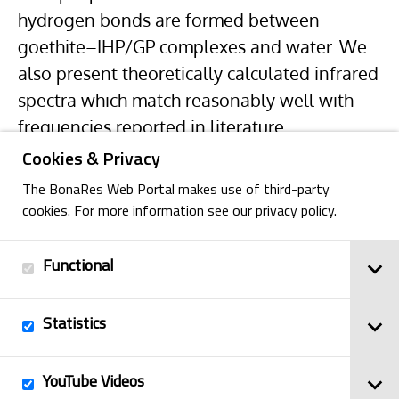
hydrogen bonds are formed between
goethite–IHP/GP complexes and water. We
also present theoretically calculated infrared
spectra which match reasonably well with
frequencies reported in literature.
Cookies & Privacy
The BonaRes Web Portal makes use of third-party
cookies. For more information see our privacy policy.
Functional
Back
Statistics
Imprint
YouTube Videos
© 2025