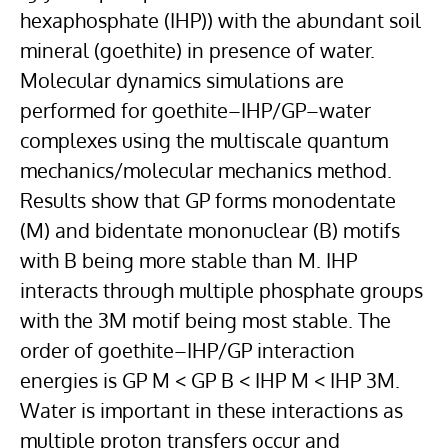
hexaphosphate (IHP)) with the abundant soil
mineral (goethite) in presence of water.
Molecular dynamics simulations are
performed for goethite–IHP/GP–water
complexes using the multiscale quantum
mechanics/molecular mechanics method.
Results show that GP forms monodentate
(M) and bidentate mononuclear (B) motifs
with B being more stable than M. IHP
interacts through multiple phosphate groups
with the 3M motif being most stable. The
order of goethite–IHP/GP interaction
energies is GP M < GP B < IHP M < IHP 3M.
Water is important in these interactions as
multiple proton transfers occur and