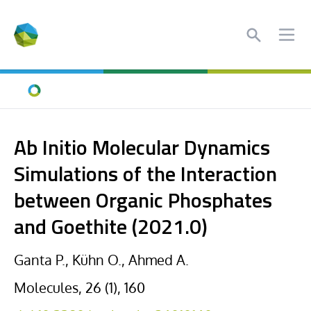
Search
Ope
Home
Ab Initio Molecular Dynamics
Simulations of the Interaction
between Organic Phosphates
and Goethite (2021.0)
Ganta P., Kühn O., Ahmed A.
Molecules, 26 (1), 160