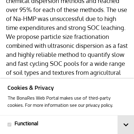
chemical dispersion methods and reached
over 95% for each of these methods. The use
of Na-HMP was unsuccessful due to high
time expenditures and strong SOC leaching.
We propose particle size fractionation
combined with ultrasonic dispersion as a fast
and highly reliable method to quantify slow
and fast cycling SOC pools for a wide range
of soil types and textures from agricultural
sites in central Europe.
Cookies & Privacy
The BonaRes Web Portal makes use of third-party
cookies. For more information see our privacy policy.
Functional
Back