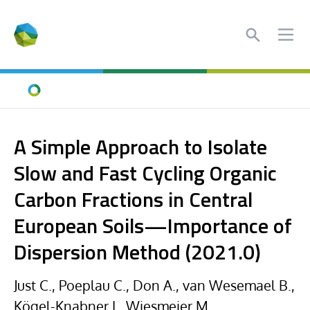
Search
Ope
Home
A Simple Approach to Isolate
Slow and Fast Cycling Organic
Carbon Fractions in Central
European Soils—Importance of
Dispersion Method (2021.0)
Just C., Poeplau C., Don A., van Wesemael B.,
Kögel-Knabner I., Wiesmeier M.