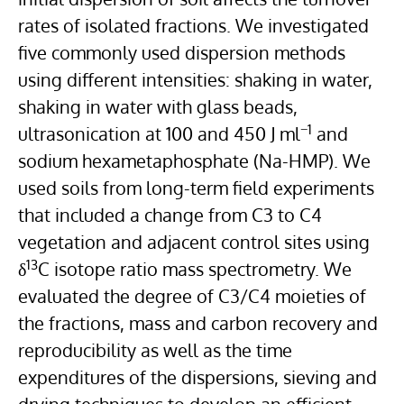
rates of isolated fractions. We investigated
five commonly used dispersion methods
using different intensities: shaking in water,
shaking in water with glass beads,
−1
ultrasonication at 100 and 450 J ml
and
sodium hexametaphosphate (Na-HMP). We
used soils from long-term field experiments
that included a change from C3 to C4
vegetation and adjacent control sites using
13
δ
C isotope ratio mass spectrometry. We
evaluated the degree of C3/C4 moieties of
the fractions, mass and carbon recovery and
reproducibility as well as the time
expenditures of the dispersions, sieving and