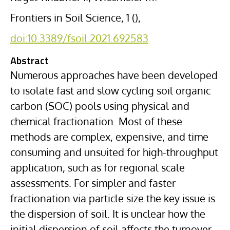
Frontiers in Soil Science, 1 (),
doi:10.3389/fsoil.2021.692583
Abstract
Numerous approaches have been developed
to isolate fast and slow cycling soil organic
carbon (SOC) pools using physical and
chemical fractionation. Most of these
methods are complex, expensive, and time
consuming and unsuited for high-throughput
application, such as for regional scale
assessments. For simpler and faster
fractionation via particle size the key issue is
the dispersion of soil. It is unclear how the
initial dispersion of soil affects the turnover