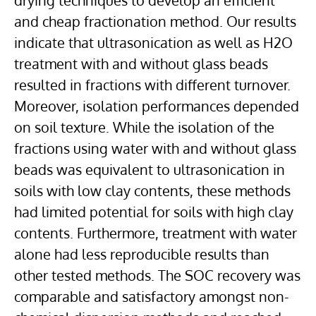
drying techniques to develop an efficient
and cheap fractionation method. Our results
indicate that ultrasonication as well as H2O
treatment with and without glass beads
resulted in fractions with different turnover.
Moreover, isolation performances depended
on soil texture. While the isolation of the
fractions using water with and without glass
beads was equivalent to ultrasonication in
soils with low clay contents, these methods
had limited potential for soils with high clay
contents. Furthermore, treatment with water
alone had less reproducible results than
other tested methods. The SOC recovery was
comparable and satisfactory amongst non-