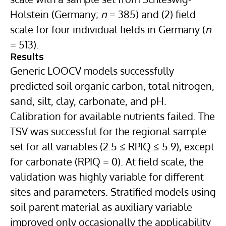
Holstein (Germany;
n
= 385) and (2) field
scale for four individual fields in Germany (
n
= 513).
Results
Generic LOOCV models successfully
predicted soil organic carbon, total nitrogen,
sand, silt, clay, carbonate, and pH.
Calibration for available nutrients failed. The
TSV was successful for the regional sample
set for all variables (2.5 ≤ RPIQ ≤ 5.9), except
for carbonate (RPIQ = 0). At field scale, the
validation was highly variable for different
sites and parameters. Stratified models using
soil parent material as auxiliary variable
improved only occasionally the applicability