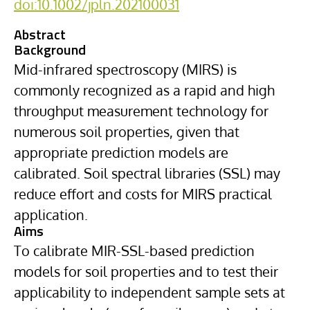
doi:10.1002/jpln.202100031
Abstract
Background
Mid-infrared spectroscopy (MIRS) is
commonly recognized as a rapid and high
throughput measurement technology for
numerous soil properties, given that
appropriate prediction models are
calibrated. Soil spectral libraries (SSL) may
reduce effort and costs for MIRS practical
application.
Aims
To calibrate MIR-SSL-based prediction
models for soil properties and to test their
applicability to independent sample sets at