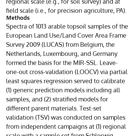
regional scale (e.g., for soil survey) and at
field scale (i.e., for precision agriculture, PA).
Methods
Spectra of 1013 arable topsoil samples of the
European Land Use/Land Cover Area Frame
Survey 2009 (LUCAS) from Belgium, the
Netherlands, Luxembourg, and Germany
formed the basis for the MIR-SSL. Leave-
one-out cross-validation (LOOCV) via partial
least squares regression served to calibrate
(1) generic prediction models including all
samples, and (2) stratified models for
different parent materials. Test-set
validation (TSV) was conducted on samples
from independent campaigns at (1) regional
scale with a sample set from Schleswig-