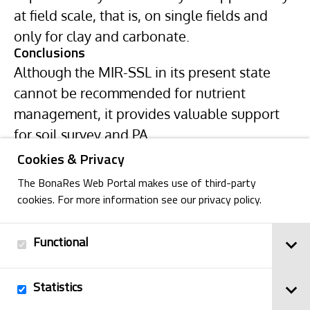
at field scale, that is, on single fields and
only for clay and carbonate.
Conclusions
Although the MIR-SSL in its present state
cannot be recommended for nutrient
management, it provides valuable support
for soil survey and PA.
Cookies & Privacy
The BonaRes Web Portal makes use of third-party
cookies. For more information see our privacy policy.
Functional
Back
Statistics