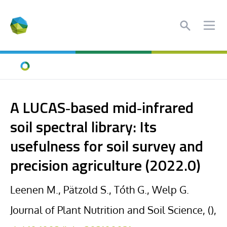
Search
Ope
Home
A LUCAS‐based mid‐infrared
soil spectral library: Its
usefulness for soil survey and
precision agriculture (2022.0)
Leenen M., Pätzold S., Tóth G., Welp G.
Journal of Plant Nutrition and Soil Science, (),