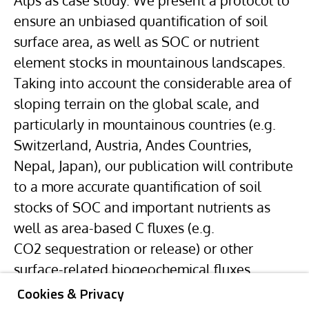
Alps as case study. We present a protocol to
ensure an unbiased quantification of soil
surface area, as well as SOC or nutrient
element stocks in mountainous landscapes.
Taking into account the considerable area of
sloping terrain on the global scale, and
particularly in mountainous countries (e.g.
Switzerland, Austria,
Andes
Countries,
Nepal, Japan), our publication will contribute
to a more accurate quantification of soil
stocks of SOC and important nutrients as
well as area-based C fluxes (e.g.
CO2 sequestration or release) or other
surface-related biogeochemical fluxes.
Cookies & Privacy