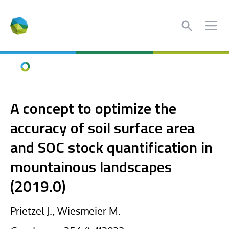
Search
Ope
Home
A concept to optimize the
accuracy of soil surface area
and SOC stock quantification in
mountainous landscapes
(2019.0)
Prietzel J., Wiesmeier M.