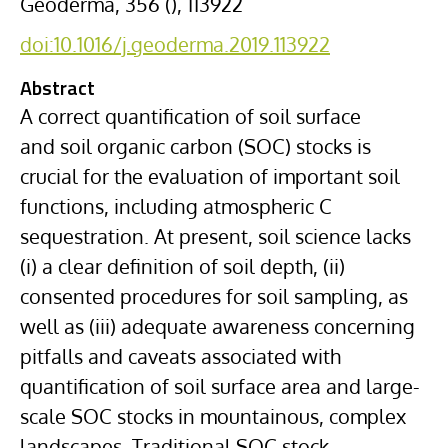
Geoderma, 356 (), 113922
doi:10.1016/j.geoderma.2019.113922
Abstract
A correct quantification of soil surface
and
soil organic carbon
(SOC) stocks is
crucial for the evaluation of important soil
functions, including atmospheric C
sequestration. At present, soil science lacks
(i) a clear definition of soil depth, (ii)
consented procedures for soil sampling, as
well as (iii) adequate awareness concerning
pitfalls and caveats associated with
quantification of soil surface area and large-
scale SOC stocks in mountainous, complex
landscapes. Traditional SOC stock