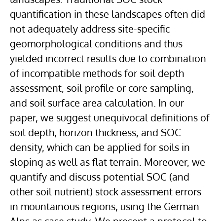
quantification in these landscapes often did
not adequately address site-specific
geomorphological conditions and thus
yielded incorrect results due to combination
of incompatible methods for soil depth
assessment, soil profile or core sampling,
and soil surface area calculation. In our
paper, we suggest unequivocal definitions of
soil depth, horizon thickness, and SOC
density, which can be applied for soils in
sloping as well as flat terrain. Moreover, we
quantify and discuss potential SOC (and
other soil nutrient) stock assessment errors
in mountainous regions, using the German