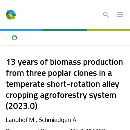
Search
Ope
Home
13 years of biomass production
from three poplar clones in a
temperate short-rotation alley
cropping agroforestry system
(2023.0)
Langhof M., Schmiedgen A.