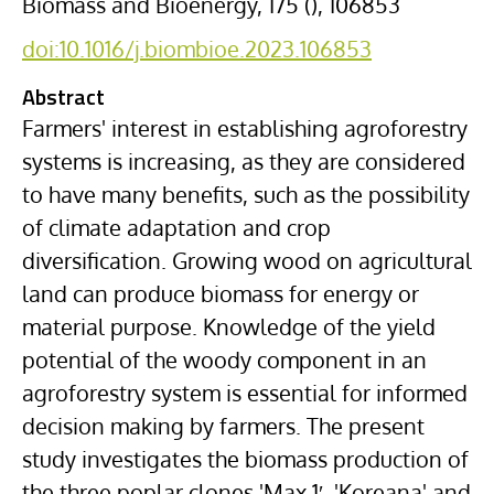
Biomass and Bioenergy, 175 (), 106853
doi:10.1016/j.biombioe.2023.106853
Abstract
Farmers' interest in establishing
agroforestry
systems
is increasing, as they are considered
to have many benefits, such as the possibility
of climate adaptation and crop
diversification. Growing wood on
agricultural
land
can produce biomass for energy or
material purpose. Knowledge of the yield
potential of the woody component in an
agroforestry system is essential for informed
decision making by farmers. The present
study investigates the
biomass production
of
the three poplar clones 'Max 1′, 'Koreana' and