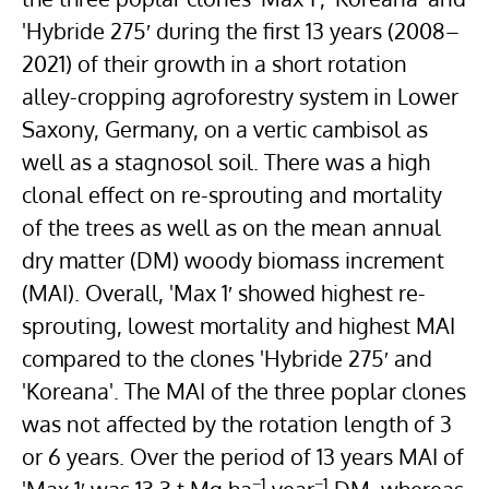
'Hybride 275′ during the first 13 years (2008–
2021) of their growth in a short rotation
alley-cropping agroforestry system in Lower
Saxony,
Germany
, on a vertic
cambisol
as
well as a
stagnosol
soil. There was a high
clonal effect on re-sprouting and mortality
of the trees as well as on the mean annual
dry matter (DM) woody biomass increment
(MAI). Overall, 'Max 1′ showed highest re-
sprouting, lowest mortality and highest MAI
compared to the clones 'Hybride 275′ and
'Koreana'. The MAI of the three poplar clones
was not affected by the rotation length of 3
or 6 years. Over the period of 13 years MAI of
−1
−1