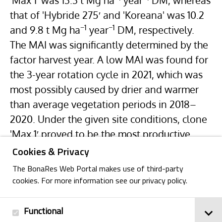
'Max 1′ was 13.3 t Mg ha
year
DM, whereas
that of 'Hybride 275′ and 'Koreana' was 10.2
−1
−1
and 9.8 t Mg ha
year
DM, respectively.
The MAI was significantly determined by the
factor harvest year. A low MAI was found for
the 3-year rotation cycle in 2021, which was
most possibly caused by drier and warmer
than average vegetation periods in 2018–
2020. Under the given site conditions, clone
'Max 1′ proved to be the most productive.
Cookies & Privacy
The BonaRes Web Portal makes use of third-party
cookies. For more information see our privacy policy.
Functional
Back