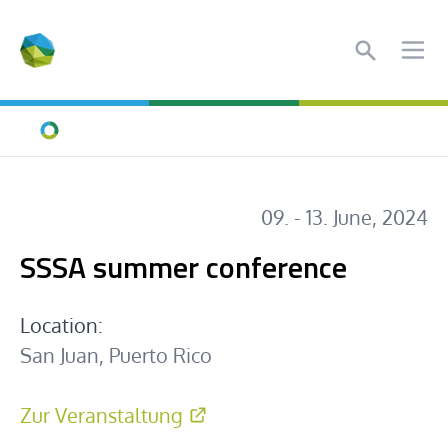
Search
Ope
Home
09. - 13. June, 2024
SSSA summer conference
Location:
San Juan, Puerto Rico
Zur Veranstaltung