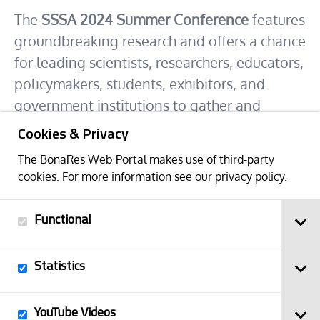
The
SSSA 2024 Summer Conference
features
groundbreaking research and offers a chance
for leading scientists, researchers, educators,
policymakers, students, exhibitors, and
government institutions to gather and
discuss cutting-edge developments in soil
Cookies & Privacy
science.
The BonaRes Web Portal makes use of third-party
The conference includes scientific sessions,
cookies. For more information see our
privacy policy
.
poster sessions, exhibitors, workshops, and
soil and landscape tours unique to Puerto
Functional
Rico.
Statistics
Abstract deadline: 9 April 2024
Early Bird deadline: 1 May 2024
YouTube Videos