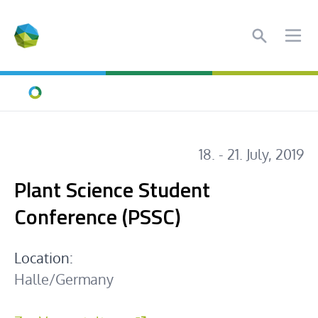
Search
Ope
Home
18. - 21. July, 2019
Plant Science Student
Conference (PSSC)
Location:
Halle/Germany