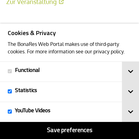
Zur Veranstaltung
Back
Cookies & Privacy
The BonaRes Web Portal makes use of third-party
cookies. For more information see our
privacy policy
.
Functional
Statistics
YouTube Videos
Save preferences