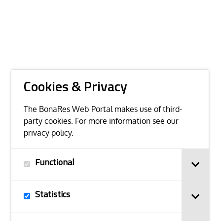
Cookies & Privacy
The BonaRes Web Portal makes use of third-
party cookies. For more information see our
privacy policy
.
Functional
Statistics