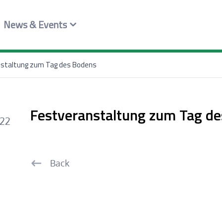
News & Events
staltung zum Tag des Bodens
Festveranstaltung zum Tag d
022
Back