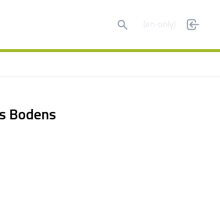
Search
(en-only)
es Bodens