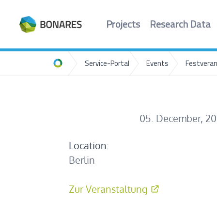
Projects
Research Data
Service-Portal
Events
Festveran
Home
05. December, 2
Location:
Berlin
Zur Veranstaltung